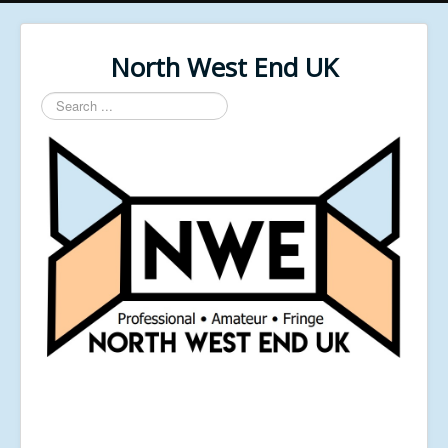
North West End UK
Search
...