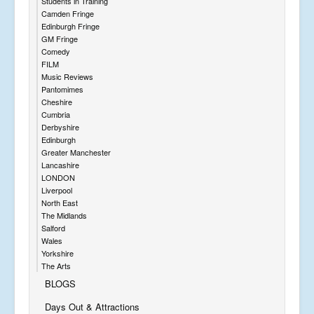
Students in Training
Camden Fringe
Edinburgh Fringe
GM Fringe
Comedy
FILM
Music Reviews
Pantomimes
Cheshire
Cumbria
Derbyshire
Edinburgh
Greater Manchester
Lancashire
LONDON
Liverpool
North East
The Midlands
Salford
Wales
Yorkshire
The Arts
BLOGS
Days Out & Attractions