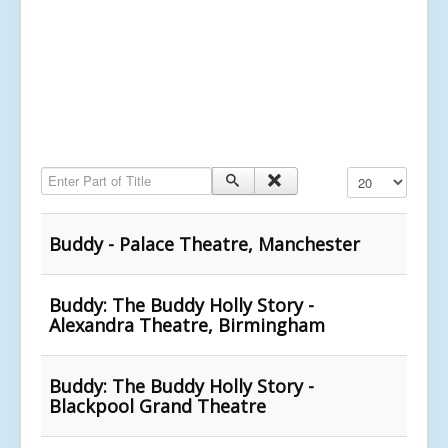
Enter Part of Title
Display #
Buddy - Palace Theatre, Manchester
Buddy: The Buddy Holly Story -
Alexandra Theatre, Birmingham
Buddy: The Buddy Holly Story -
Blackpool Grand Theatre