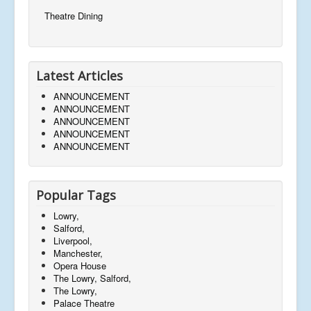
Theatre Dining
Latest Articles
ANNOUNCEMENT
ANNOUNCEMENT
ANNOUNCEMENT
ANNOUNCEMENT
ANNOUNCEMENT
Popular Tags
Lowry,
Salford,
Liverpool,
Manchester,
Opera House
The Lowry, Salford,
The Lowry,
Palace Theatre