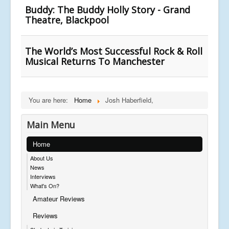
Buddy: The Buddy Holly Story - Grand
Theatre, Blackpool
The World’s Most Successful Rock & Roll
Musical Returns To Manchester
You are here:
Home
Josh Haberfield,
Main Menu
Home
About Us
News
Interviews
What's On?
Amateur Reviews
Reviews