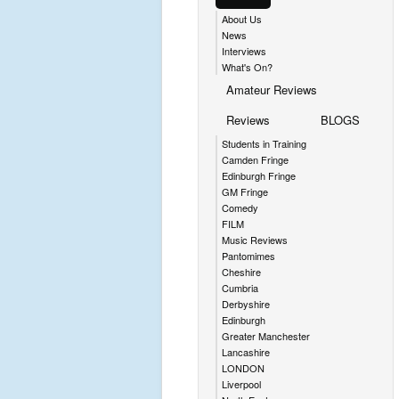
About Us
News
Interviews
What's On?
Amateur Reviews
Reviews
BLOGS
Students in Training
Camden Fringe
Edinburgh Fringe
GM Fringe
Comedy
FILM
Music Reviews
Pantomimes
Cheshire
Cumbria
Derbyshire
Edinburgh
Greater Manchester
Lancashire
LONDON
Liverpool