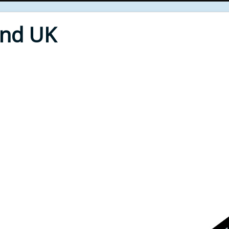
End UK