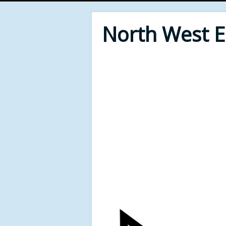
North West 