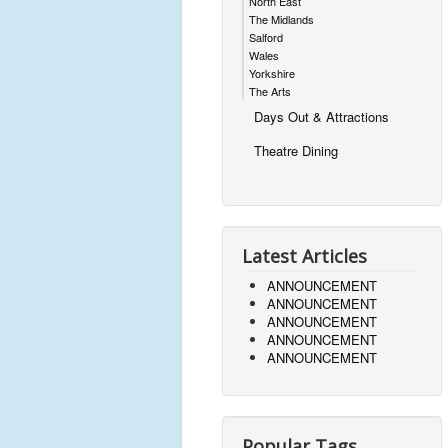
North East
The Midlands
Salford
Wales
Yorkshire
The Arts
Days Out & Attractions
Theatre Dining
Latest Articles
ANNOUNCEMENT
ANNOUNCEMENT
ANNOUNCEMENT
ANNOUNCEMENT
ANNOUNCEMENT
Popular Tags