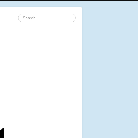
Search
...