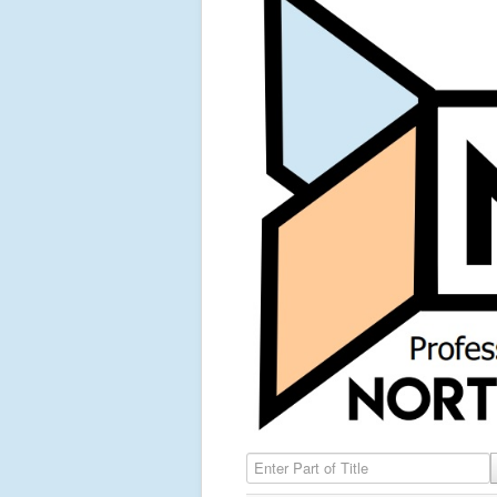
Enter Part of Title