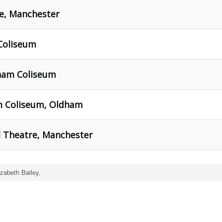
re, Manchester
Coliseum
ham Coliseum
m Coliseum, Oldham
l Theatre, Manchester
izabeth Bailey,