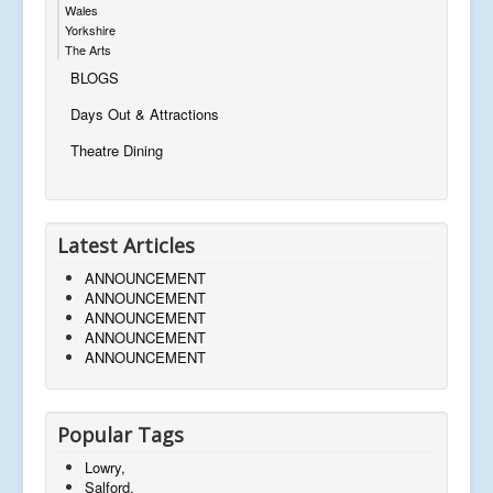
Wales
Yorkshire
The Arts
BLOGS
Days Out & Attractions
Theatre Dining
Latest Articles
ANNOUNCEMENT
ANNOUNCEMENT
ANNOUNCEMENT
ANNOUNCEMENT
ANNOUNCEMENT
Popular Tags
Lowry,
Salford,