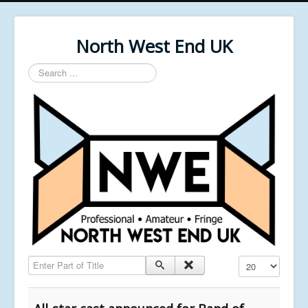
North West End UK
Search
...
Enter Part of Title
Display #