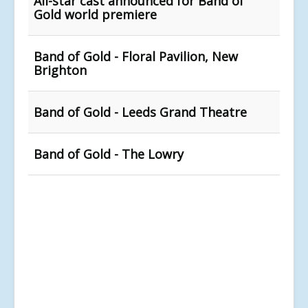
All-star cast announced for Band of
Gold world premiere
Band of Gold - Floral Pavilion, New
Brighton
Band of Gold - Leeds Grand Theatre
Band of Gold - The Lowry