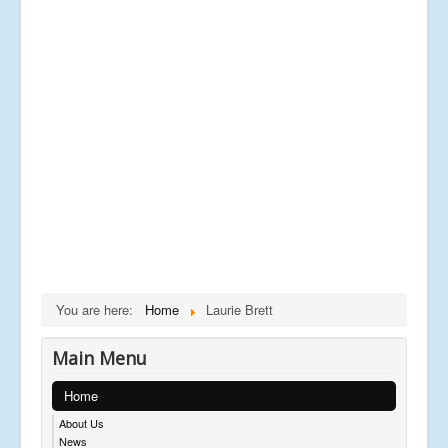
You are here:
Home
Laurie Brett
Main Menu
Home
About Us
News