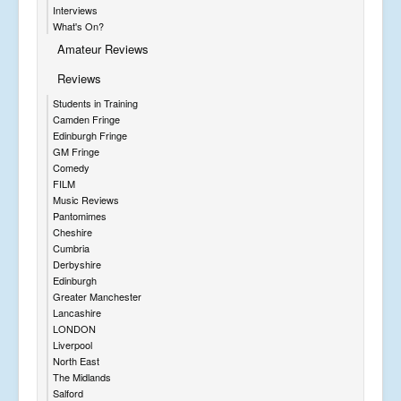
Interviews
What's On?
Amateur Reviews
Reviews
Students in Training
Camden Fringe
Edinburgh Fringe
GM Fringe
Comedy
FILM
Music Reviews
Pantomimes
Cheshire
Cumbria
Derbyshire
Edinburgh
Greater Manchester
Lancashire
LONDON
Liverpool
North East
The Midlands
Salford