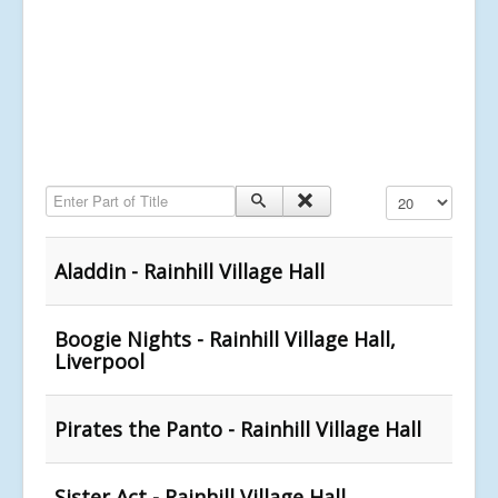
Enter Part of Title
Display #
Aladdin - Rainhill Village Hall
Boogie Nights - Rainhill Village Hall,
Liverpool
Pirates the Panto - Rainhill Village Hall
Sister Act - Rainhill Village Hall