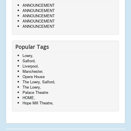
ANNOUNCEMENT
ANNOUNCEMENT
ANNOUNCEMENT
ANNOUNCEMENT
ANNOUNCEMENT
Popular Tags
Lowry,
Salford,
Liverpool,
Manchester,
Opera House
The Lowry, Salford,
The Lowry,
Palace Theatre
HOME,
Hope Mill Theatre,