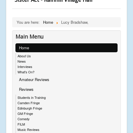
You are here:
Home
Lucy Bradshaw,
Main Menu
Home
About Us
News
Interviews
What's On?
Amateur Reviews
Reviews
Students in Training
Camden Fringe
Edinburgh Fringe
GM Fringe
Comedy
FILM
Music Reviews