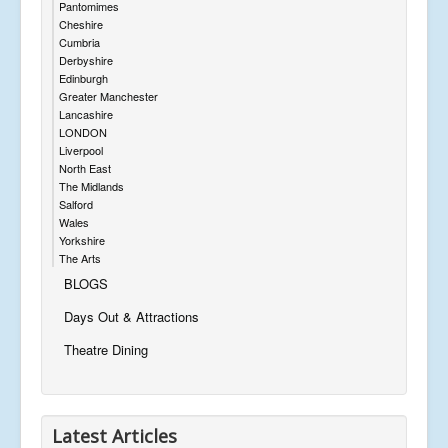
Pantomimes
Cheshire
Cumbria
Derbyshire
Edinburgh
Greater Manchester
Lancashire
LONDON
Liverpool
North East
The Midlands
Salford
Wales
Yorkshire
The Arts
BLOGS
Days Out & Attractions
Theatre Dining
Latest Articles