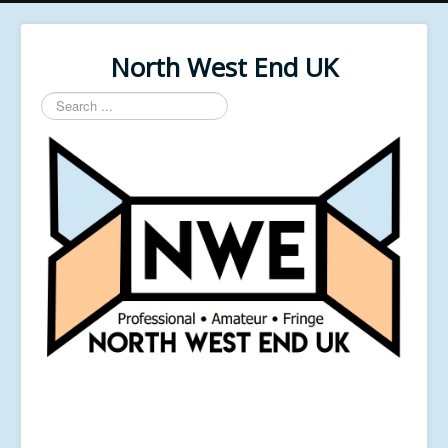
North West End UK
Search
...