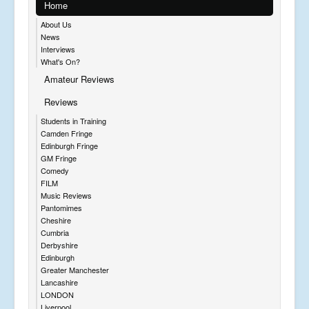
Home
About Us
News
Interviews
What's On?
Amateur Reviews
Reviews
Students in Training
Camden Fringe
Edinburgh Fringe
GM Fringe
Comedy
FILM
Music Reviews
Pantomimes
Cheshire
Cumbria
Derbyshire
Edinburgh
Greater Manchester
Lancashire
LONDON
Liverpool