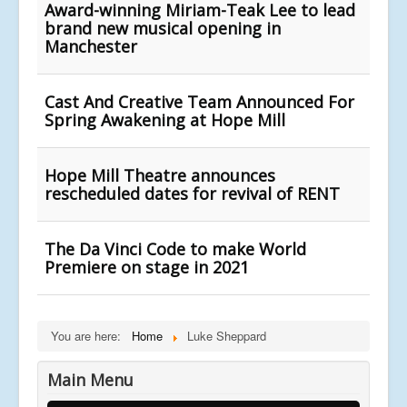
Award-winning Miriam-Teak Lee to lead
brand new musical opening in
Manchester
Cast And Creative Team Announced For
Spring Awakening at Hope Mill
Hope Mill Theatre announces
rescheduled dates for revival of RENT
The Da Vinci Code to make World
Premiere on stage in 2021
You are here:
Home
Luke Sheppard
Main Menu