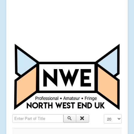
Enter Part of Title
Display #