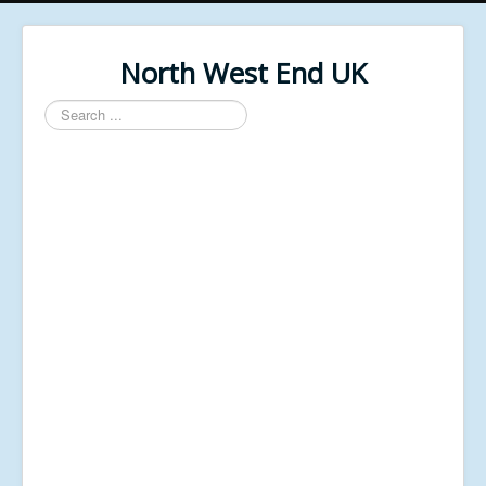
North West End UK
Search
...