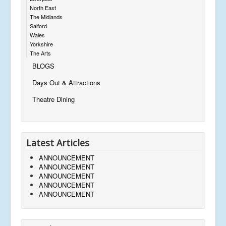
North East
The Midlands
Salford
Wales
Yorkshire
The Arts
BLOGS
Days Out & Attractions
Theatre Dining
Latest Articles
ANNOUNCEMENT
ANNOUNCEMENT
ANNOUNCEMENT
ANNOUNCEMENT
ANNOUNCEMENT