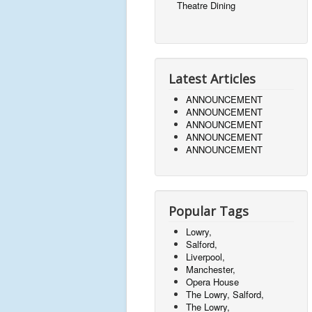
Theatre Dining
Latest Articles
ANNOUNCEMENT
ANNOUNCEMENT
ANNOUNCEMENT
ANNOUNCEMENT
ANNOUNCEMENT
Popular Tags
Lowry,
Salford,
Liverpool,
Manchester,
Opera House
The Lowry, Salford,
The Lowry,