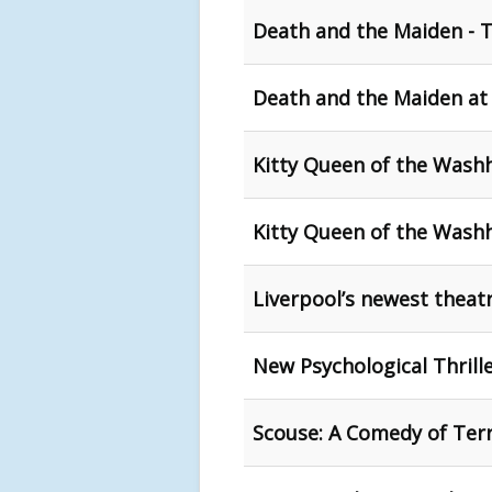
Death and the Maiden - 
Death and the Maiden at
Kitty Queen of the Washh
Kitty Queen of the Washh
Liverpool’s newest theat
New Psychological Thrill
Scouse: A Comedy of Terr