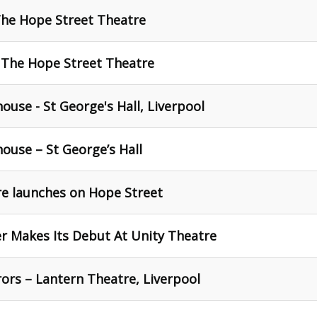
The Hope Street Theatre
 The Hope Street Theatre
ouse - St George's Hall, Liverpool
ouse – St George’s Hall
re launches on Hope Street
er Makes Its Debut At Unity Theatre
ors – Lantern Theatre, Liverpool