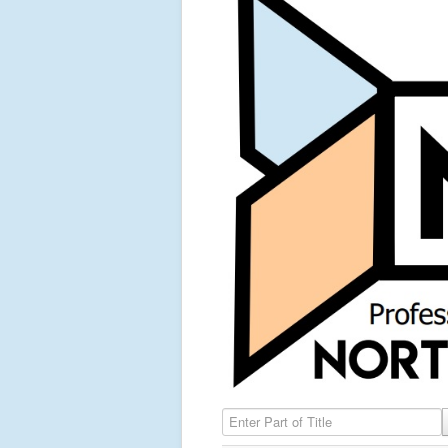
Enter Part of Title