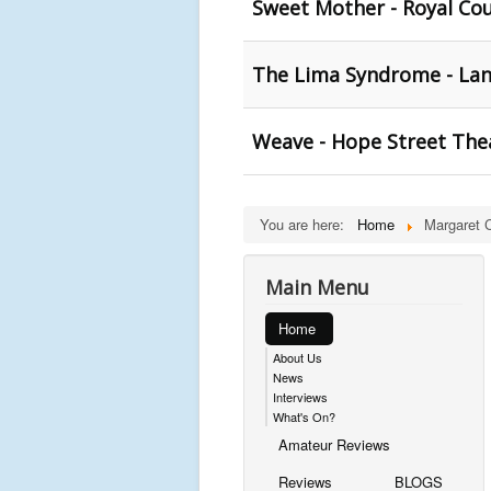
Sweet Mother - Royal Co
The Lima Syndrome - Lan
Weave - Hope Street The
You are here:
Home
Margaret C
Main Menu
Home
About Us
News
Interviews
What's On?
Amateur Reviews
Reviews
BLOGS