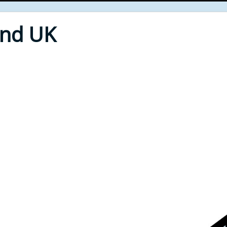
End UK