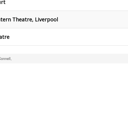
urt
tern Theatre, Liverpool
atre
onnell,