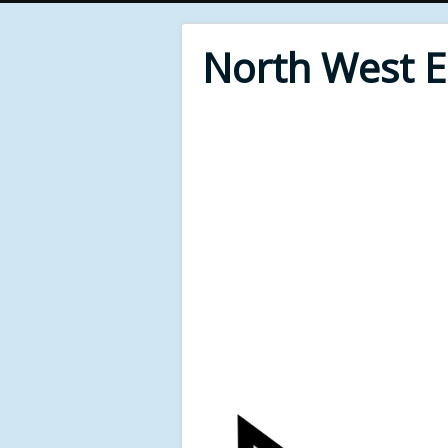
North West 