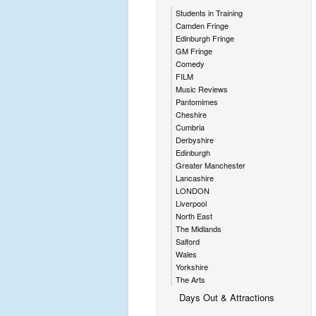
Students in Training
Camden Fringe
Edinburgh Fringe
GM Fringe
Comedy
FILM
Music Reviews
Pantomimes
Cheshire
Cumbria
Derbyshire
Edinburgh
Greater Manchester
Lancashire
LONDON
Liverpool
North East
The Midlands
Salford
Wales
Yorkshire
The Arts
Days Out & Attractions