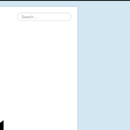
Search
...