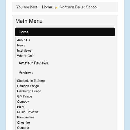
You are here:
Home
Northern Ballet School,
Main Menu
Home
About Us
News
Interviews
What's On?
Amateur Reviews
Reviews
Students in Training
Camden Fringe
Edinburgh Fringe
GM Fringe
Comedy
FILM
Music Reviews
Pantomimes
Cheshire
Cumbria