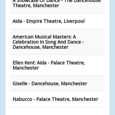
A Showcase Of Dance - The Dancehouse
Theatre, Manchester
Aida - Empire Theatre, Liverpool
American Musical Masters: A
Celebration In Song And Dance -
Dancehouse, Manchester
Ellen Kent: Aida - Palace Theatre,
Manchester
Giselle - Dancehouse, Manchester
Nabucco - Palace Theatre, Manchester