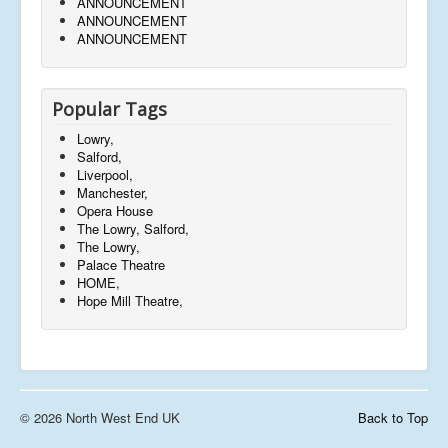
ANNOUNCEMENT
ANNOUNCEMENT
ANNOUNCEMENT
Popular Tags
Lowry,
Salford,
Liverpool,
Manchester,
Opera House
The Lowry, Salford,
The Lowry,
Palace Theatre
HOME,
Hope Mill Theatre,
© 2026 North West End UK
Back to Top