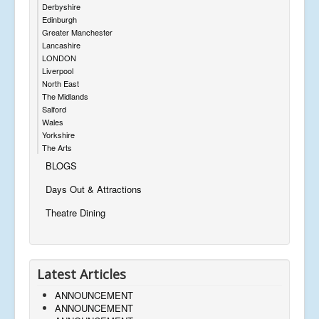
Derbyshire
Edinburgh
Greater Manchester
Lancashire
LONDON
Liverpool
North East
The Midlands
Salford
Wales
Yorkshire
The Arts
BLOGS
Days Out & Attractions
Theatre Dining
Latest Articles
ANNOUNCEMENT
ANNOUNCEMENT