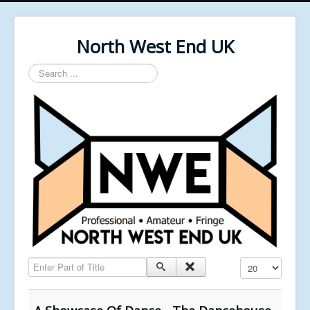
North West End UK
Search
...
Enter Part of Title
Display #