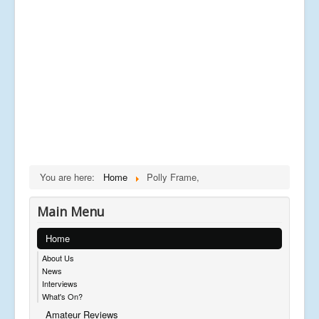
You are here:
Home
Polly Frame,
Main Menu
Home
About Us
News
Interviews
What's On?
Amateur Reviews