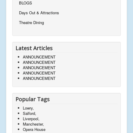
BLOGS
Days Out & Attractions
Theatre Dining
Latest Articles
ANNOUNCEMENT
ANNOUNCEMENT
ANNOUNCEMENT
ANNOUNCEMENT
ANNOUNCEMENT
Popular Tags
Lowry,
Salford,
Liverpool,
Manchester,
Opera House