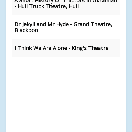
A Short History Of Tractors In Ukrainian
- Hull Truck Theatre, Hull
Dr Jekyll and Mr Hyde - Grand Theatre,
Blackpool
I Think We Are Alone - King's Theatre