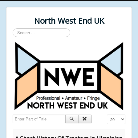
North West End UK
Search
...
Enter Part of Title
Display #