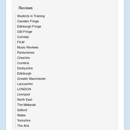
Reviews
Students in Training
Camden Fringe
Edinburgh Fringe
GM Fringe
Comedy
FILM
Music Reviews
Pantomimes
Cheshire
Cumbria
Derbyshire
Edinburgh
Greater Manchester
Lancashire
LONDON
Liverpool
North East
The Midlands
Salford
Wales
Yorkshire
The Arts