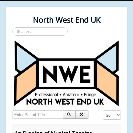
North West End UK
Search
...
Enter Part of Title
Display #