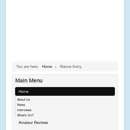
You are here:
Home
Rianne Kerry,
Main Menu
Home
About Us
News
Interviews
What's On?
Amateur Reviews