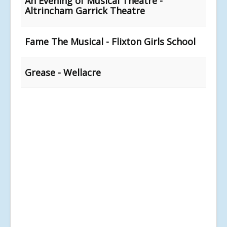
An Evening of Musical Theatre -
Altrincham Garrick Theatre
Fame The Musical - Flixton Girls School
Grease - Wellacre