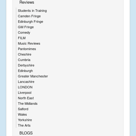
Reviews
Students in Training
Camden Fringe
Edinburgh Fringe
GM Fringe
Comedy
FILM
Music Reviews
Pantomimes
Cheshire
Cumbria
Derbyshire
Edinburgh
Greater Manchester
Lancashire
LONDON
Liverpool
North East
The Midlands
Salford
Wales
Yorkshire
The Arts
BLOGS