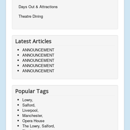
Days Out & Attractions
Theatre Dining
Latest Articles
ANNOUNCEMENT
ANNOUNCEMENT
ANNOUNCEMENT
ANNOUNCEMENT
ANNOUNCEMENT
Popular Tags
Lowry,
Salford,
Liverpool,
Manchester,
Opera House
The Lowry, Salford,