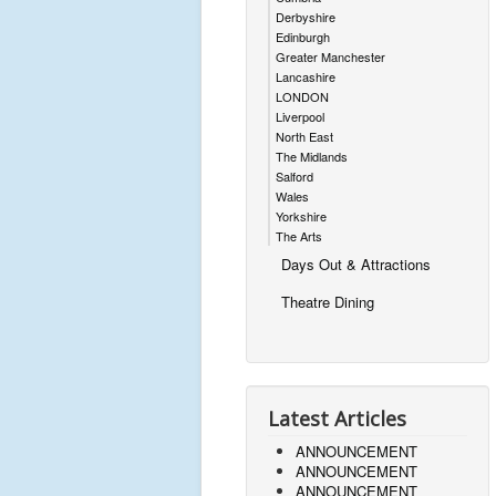
Derbyshire
Edinburgh
Greater Manchester
Lancashire
LONDON
Liverpool
North East
The Midlands
Salford
Wales
Yorkshire
The Arts
Days Out & Attractions
Theatre Dining
Latest Articles
ANNOUNCEMENT
ANNOUNCEMENT
ANNOUNCEMENT