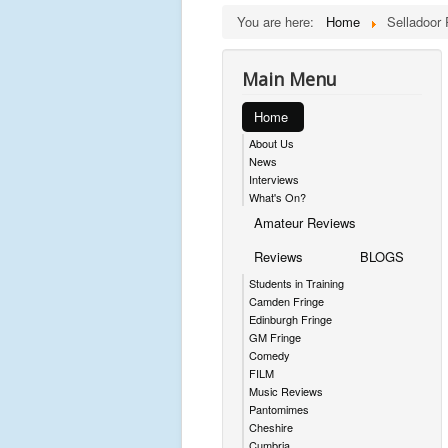
You are here:
Home
Selladoor 
Main Menu
Home
About Us
News
Interviews
What's On?
Amateur Reviews
Reviews
BLOGS
Students in Training
Camden Fringe
Edinburgh Fringe
GM Fringe
Comedy
FILM
Music Reviews
Pantomimes
Cheshire
Cumbria