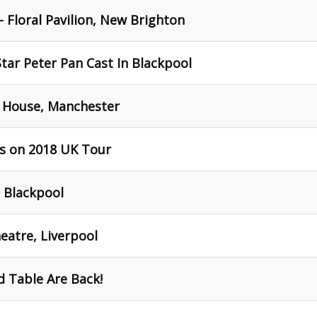
 Floral Pavilion, New Brighton
Star Peter Pan Cast In Blackpool
 House, Manchester
s on 2018 UK Tour
 Blackpool
eatre, Liverpool
 Table Are Back!