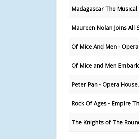
Madagascar The Musical -
Maureen Nolan Joins All-
Of Mice And Men - Opera
Of Mice and Men Embark
Peter Pan - Opera House,
Rock Of Ages - Empire Th
The Knights of The Round