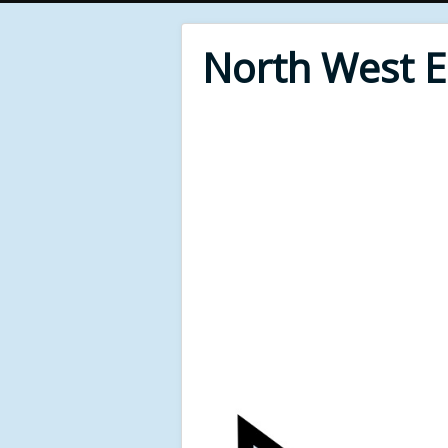
North West 