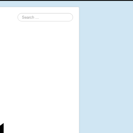
Search
...