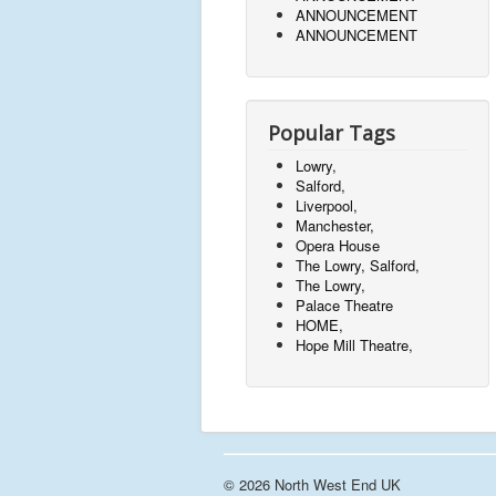
ANNOUNCEMENT
ANNOUNCEMENT
Popular Tags
Lowry,
Salford,
Liverpool,
Manchester,
Opera House
The Lowry, Salford,
The Lowry,
Palace Theatre
HOME,
Hope Mill Theatre,
© 2026 North West End UK