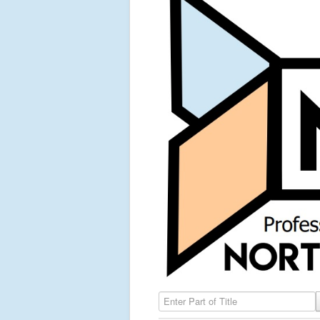
Enter Part of Title