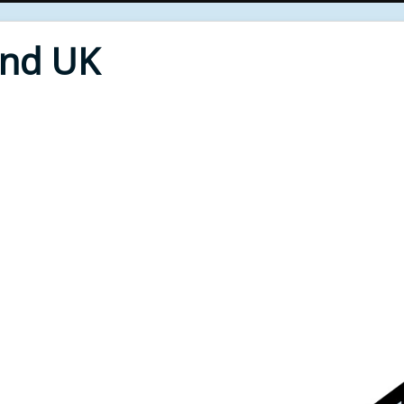
End UK