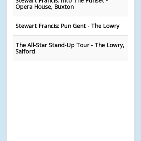
Stewart Francis: Into The Punset -
Opera House, Buxton
Stewart Francis: Pun Gent - The Lowry
The All-Star Stand-Up Tour - The Lowry,
Salford