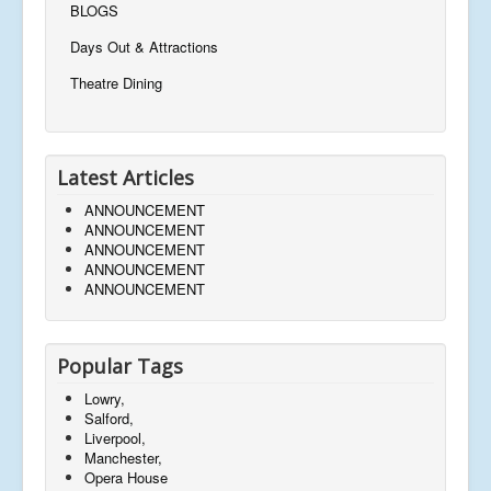
BLOGS
Days Out & Attractions
Theatre Dining
Latest Articles
ANNOUNCEMENT
ANNOUNCEMENT
ANNOUNCEMENT
ANNOUNCEMENT
ANNOUNCEMENT
Popular Tags
Lowry,
Salford,
Liverpool,
Manchester,
Opera House