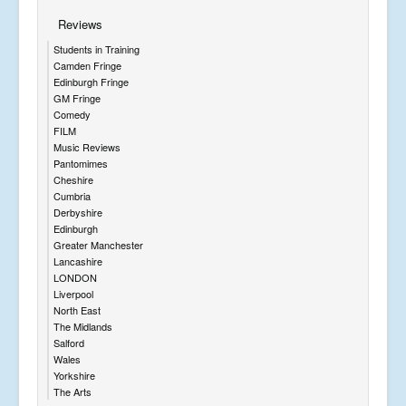
Reviews
Students in Training
Camden Fringe
Edinburgh Fringe
GM Fringe
Comedy
FILM
Music Reviews
Pantomimes
Cheshire
Cumbria
Derbyshire
Edinburgh
Greater Manchester
Lancashire
LONDON
Liverpool
North East
The Midlands
Salford
Wales
Yorkshire
The Arts