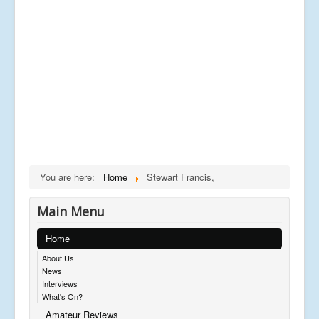
You are here:
Home
Stewart Francis,
Main Menu
Home
About Us
News
Interviews
What's On?
Amateur Reviews