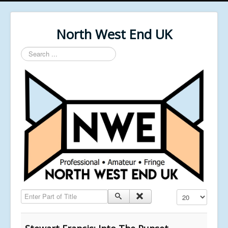
North West End UK
Search
...
Enter Part of Title
Display #