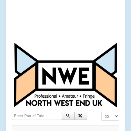
Enter Part of Title
Display #