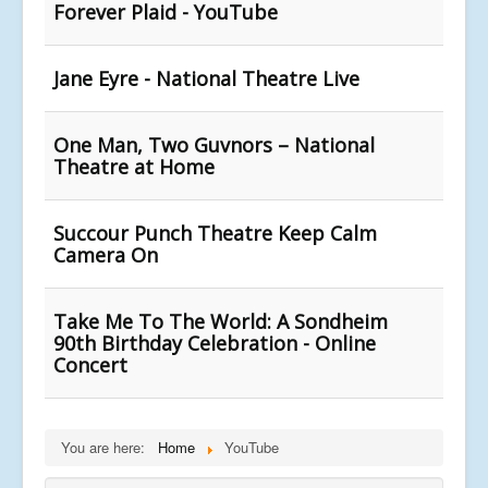
Forever Plaid - YouTube
Jane Eyre - National Theatre Live
One Man, Two Guvnors – National
Theatre at Home
Succour Punch Theatre Keep Calm
Camera On
Take Me To The World: A Sondheim
90th Birthday Celebration - Online
Concert
You are here:
Home
YouTube