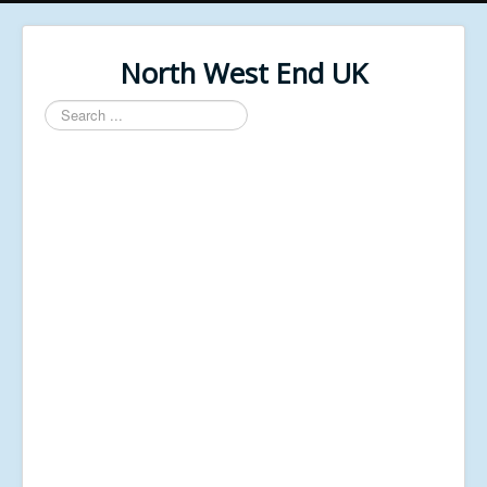
North West End UK
Search
...