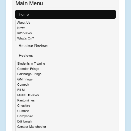
Main Menu
Home
About Us
News
Interviews
What's On?
Amateur Reviews
Reviews
Students in Training
Camden Fringe
Edinburgh Fringe
GM Fringe
Comedy
FILM
Music Reviews
Pantomimes
Cheshire
Cumbria
Derbyshire
Edinburgh
Greater Manchester