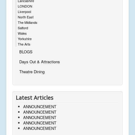
Lancashire
LONDON
Liverpool
North East
The Midlands
Salford
Wales
Yorkshire
The Arts
BLOGS
Days Out & Attractions
Theatre Dining
Latest Articles
ANNOUNCEMENT
ANNOUNCEMENT
ANNOUNCEMENT
ANNOUNCEMENT
ANNOUNCEMENT