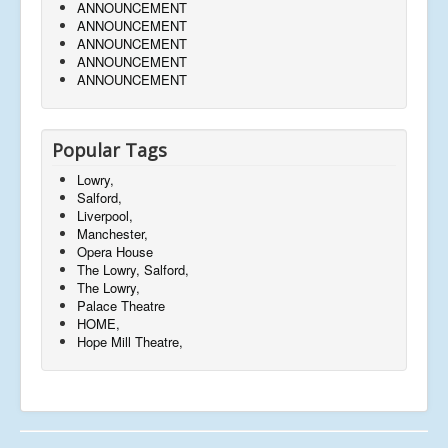
ANNOUNCEMENT
ANNOUNCEMENT
ANNOUNCEMENT
ANNOUNCEMENT
ANNOUNCEMENT
Popular Tags
Lowry,
Salford,
Liverpool,
Manchester,
Opera House
The Lowry, Salford,
The Lowry,
Palace Theatre
HOME,
Hope Mill Theatre,