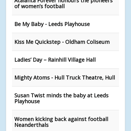
Atalanta Forever honours the pioneers
of women’s football
Be My Baby - Leeds Playhouse
Kiss Me Quickstep - Oldham Coliseum
Ladies’ Day – Rainhill Village Hall
Mighty Atoms - Hull Truck Theatre, Hull
Susan Twist minds the baby at Leeds
Playhouse
Women kicking back against football
Neanderthals