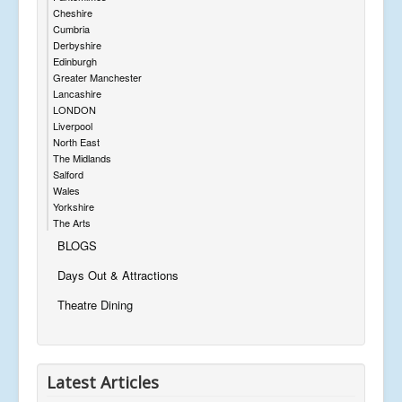
Cheshire
Cumbria
Derbyshire
Edinburgh
Greater Manchester
Lancashire
LONDON
Liverpool
North East
The Midlands
Salford
Wales
Yorkshire
The Arts
BLOGS
Days Out & Attractions
Theatre Dining
Latest Articles