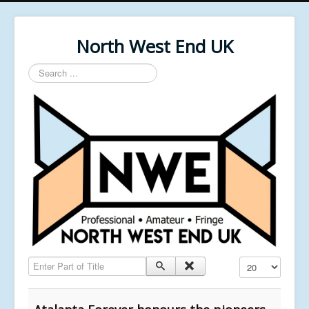
North West End UK
Search
...
Enter Part of Title
Display #