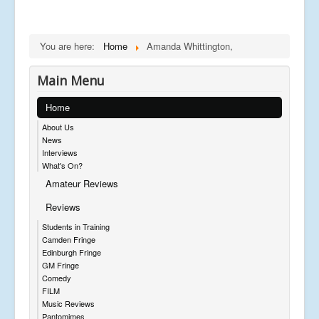
You are here:
Home
Amanda Whittington,
Main Menu
Home
About Us
News
Interviews
What's On?
Amateur Reviews
Reviews
Students in Training
Camden Fringe
Edinburgh Fringe
GM Fringe
Comedy
FILM
Music Reviews
Pantomimes