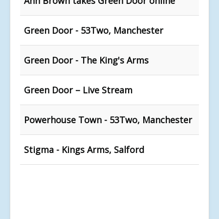
Ann Brown takes Green Door online
Green Door - 53Two, Manchester
Green Door - The King's Arms
Green Door – Live Stream
Powerhouse Town - 53Two, Manchester
Stigma - Kings Arms, Salford