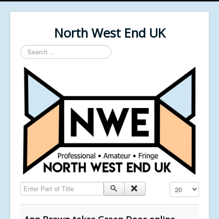
North West End UK
Search
...
Enter Part of Title
Display #