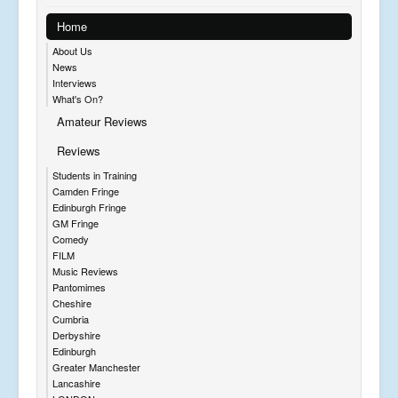
Home
About Us
News
Interviews
What's On?
Amateur Reviews
Reviews
Students in Training
Camden Fringe
Edinburgh Fringe
GM Fringe
Comedy
FILM
Music Reviews
Pantomimes
Cheshire
Cumbria
Derbyshire
Edinburgh
Greater Manchester
Lancashire