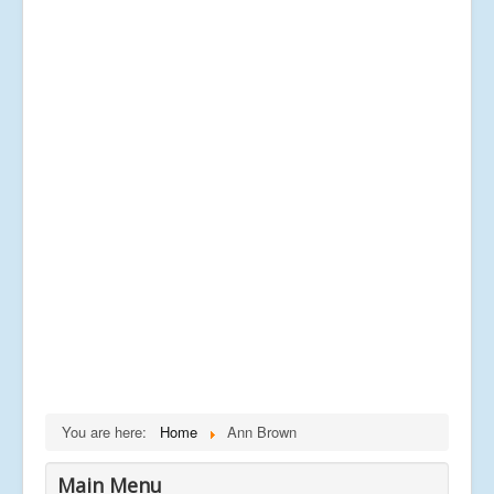
You are here:
Home
Ann Brown
Main Menu