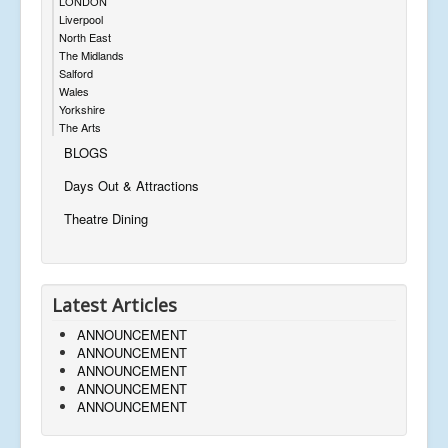
LONDON
Liverpool
North East
The Midlands
Salford
Wales
Yorkshire
The Arts
BLOGS
Days Out & Attractions
Theatre Dining
Latest Articles
ANNOUNCEMENT
ANNOUNCEMENT
ANNOUNCEMENT
ANNOUNCEMENT
ANNOUNCEMENT