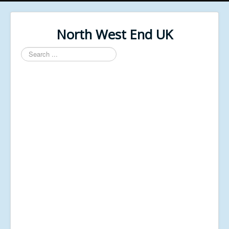
North West End UK
Search
...