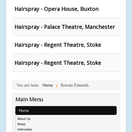
Hairspray - Opera House, Buxton
Hairspray - Palace Theatre, Manchester
Hairspray - Regent Theatre, Stoke
Hairspray - Regent Theatre, Stoke
You are here:
Home
Brenda Edwards,
Main Menu
Home
About Us
News
Interviews