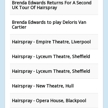
Brenda Edwards Returns For A Second
UK Tour Of Hairspray
Brenda Edwards to play Deloris Van
Cartier
Hairspray - Empire Theatre, Liverpool
Hairspray - Lyceum Theatre, Sheffield
Hairspray - Lyceum Theatre, Sheffield
Hairspray - New Theatre, Hull
Hairspray - Opera House, Blackpool