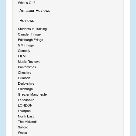
What's On?
Amateur Reviews
Reviews
Students in Training
Camden Fringe
Edinburgh Fringe
GM Fringe
Comedy
FILM
Music Reviews
Pantomimes
Cheshire
Cumbria
Derbyshire
Edinburgh
Greater Manchester
Lancashire
LONDON
Liverpool
North East
The Midlands
Salford
Wales