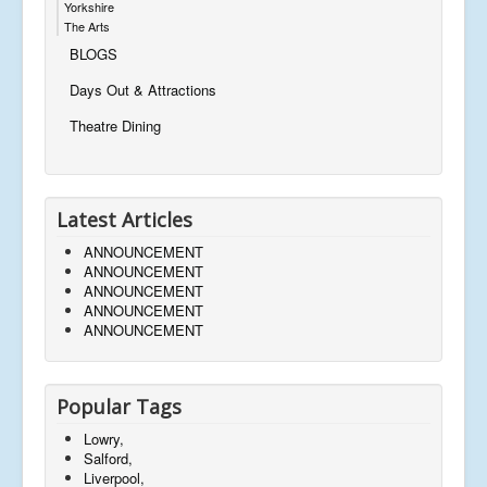
Yorkshire
The Arts
BLOGS
Days Out & Attractions
Theatre Dining
Latest Articles
ANNOUNCEMENT
ANNOUNCEMENT
ANNOUNCEMENT
ANNOUNCEMENT
ANNOUNCEMENT
Popular Tags
Lowry,
Salford,
Liverpool,