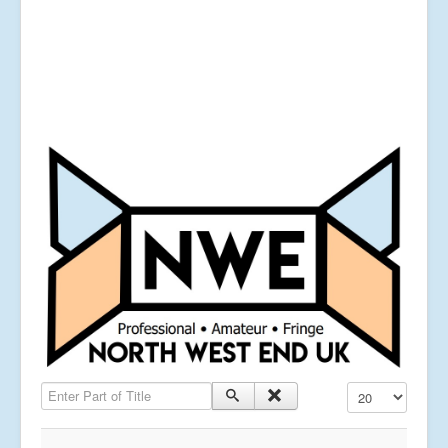
Enter Part of Title
Display #