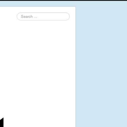
Search
...