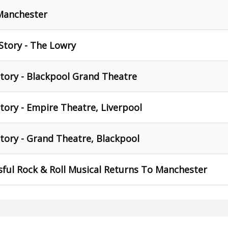
 Manchester
Story - The Lowry
tory - Blackpool Grand Theatre
tory - Empire Theatre, Liverpool
tory - Grand Theatre, Blackpool
ful Rock & Roll Musical Returns To Manchester