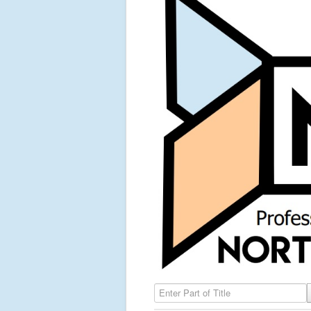
Enter Part of Title