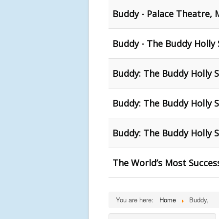
Buddy - Palace Theatre,
Buddy - The Buddy Holly 
Buddy: The Buddy Holly S
Buddy: The Buddy Holly S
Buddy: The Buddy Holly S
The World’s Most Success
You are here:
Home
Buddy,