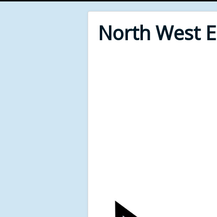
North West 