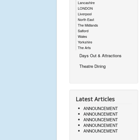
Lancashire
LONDON
Liverpool
North East
The Midlands
Salford
Wales
Yorkshire
The Arts
Days Out & Attractions
Theatre Dining
Latest Articles
ANNOUNCEMENT
ANNOUNCEMENT
ANNOUNCEMENT
ANNOUNCEMENT
ANNOUNCEMENT