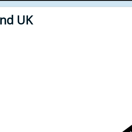
End UK