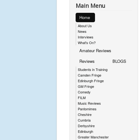
Main Menu
Home
About Us
News
Interviews
What's On?
Amateur Reviews
Reviews
BLOGS
Students in Training
Camden Fringe
Edinburgh Fringe
GM Fringe
Comedy
FILM
Music Reviews
Pantomimes
Cheshire
Cumbria
Derbyshire
Edinburgh
Greater Manchester