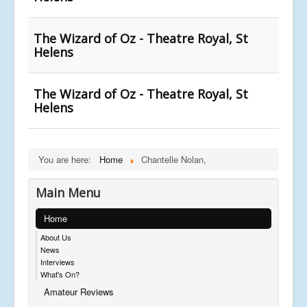
The Wizard of Oz - Theatre Royal, St
Helens
The Wizard of Oz - Theatre Royal, St
Helens
You are here:
Home
Chantelle Nolan,
Main Menu
Home
About Us
News
Interviews
What's On?
Amateur Reviews