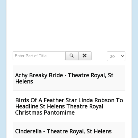
Enter Part of Title
Display #
Achy Breaky Bride - Theatre Royal, St
Helens
Birds Of A Feather Star Linda Robson To
Headline St Helens Theatre Royal
Christmas Pantomime
Cinderella - Theatre Royal, St Helens