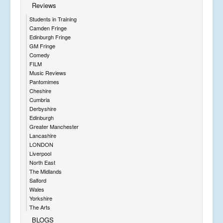
Reviews
Students in Training
Camden Fringe
Edinburgh Fringe
GM Fringe
Comedy
FILM
Music Reviews
Pantomimes
Cheshire
Cumbria
Derbyshire
Edinburgh
Greater Manchester
Lancashire
LONDON
Liverpool
North East
The Midlands
Salford
Wales
Yorkshire
The Arts
BLOGS