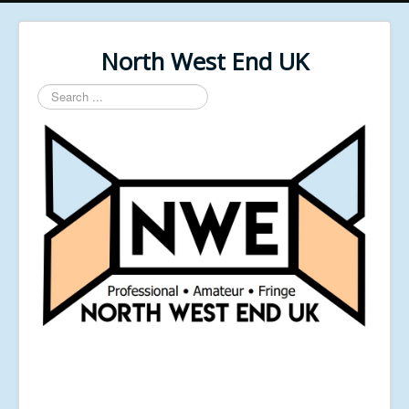
North West End UK
Search
...