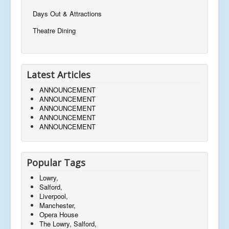
Days Out & Attractions
Theatre Dining
Latest Articles
ANNOUNCEMENT
ANNOUNCEMENT
ANNOUNCEMENT
ANNOUNCEMENT
ANNOUNCEMENT
Popular Tags
Lowry,
Salford,
Liverpool,
Manchester,
Opera House
The Lowry, Salford,