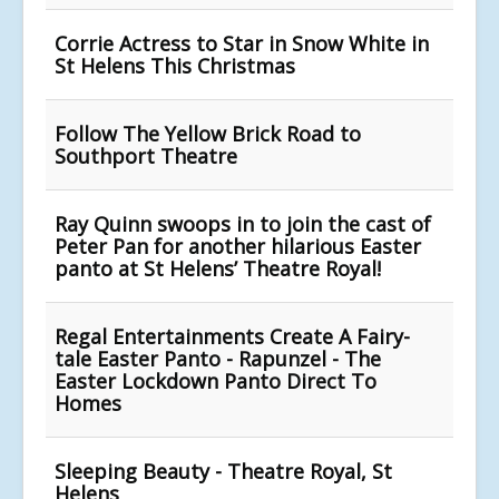
Corrie Actress to Star in Snow White in
St Helens This Christmas
Follow The Yellow Brick Road to
Southport Theatre
Ray Quinn swoops in to join the cast of
Peter Pan for another hilarious Easter
panto at St Helens’ Theatre Royal!
Regal Entertainments Create A Fairy-
tale Easter Panto - Rapunzel - The
Easter Lockdown Panto Direct To
Homes
Sleeping Beauty - Theatre Royal, St
Helens