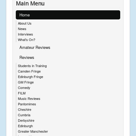
Main Menu
Home
About Us
News
Interviews
What's On?
Amateur Reviews
Reviews
Students in Training
Camden Fringe
Edinburgh Fringe
GM Fringe
Comedy
FILM
Music Reviews
Pantomimes
Cheshire
Cumbria
Derbyshire
Edinburgh
Greater Manchester