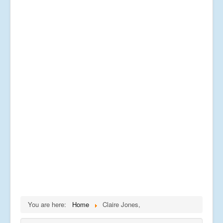
You are here:
Home
Claire Jones,