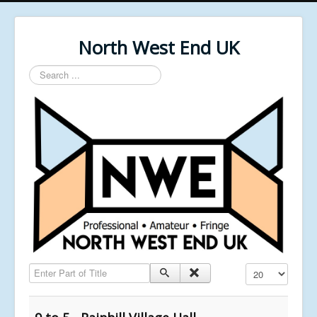
North West End UK
Search
...
Enter Part of Title
Display #