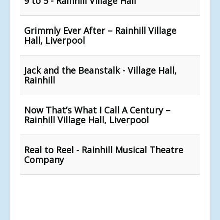
9 to 5 - Rainhill Village Hall
Grimmly Ever After – Rainhill Village
Hall, Liverpool
Jack and the Beanstalk - Village Hall,
Rainhill
Now That’s What I Call A Century –
Rainhill Village Hall, Liverpool
Real to Reel - Rainhill Musical Theatre
Company