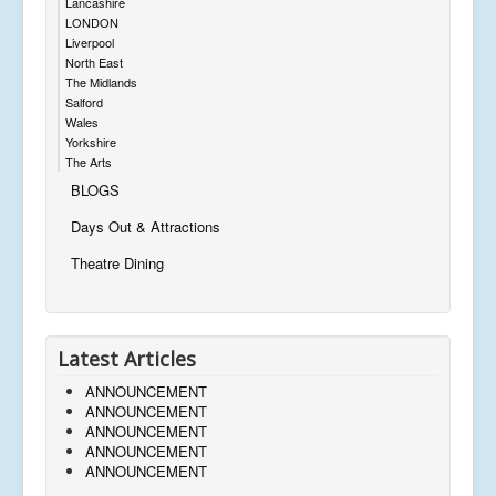
Lancashire
LONDON
Liverpool
North East
The Midlands
Salford
Wales
Yorkshire
The Arts
BLOGS
Days Out & Attractions
Theatre Dining
Latest Articles
ANNOUNCEMENT
ANNOUNCEMENT
ANNOUNCEMENT
ANNOUNCEMENT
ANNOUNCEMENT