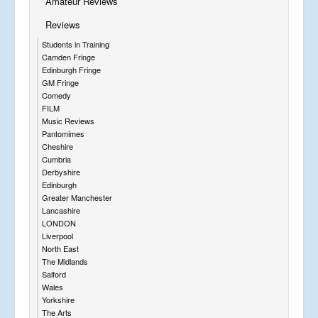
Amateur Reviews
Reviews
Students in Training
Camden Fringe
Edinburgh Fringe
GM Fringe
Comedy
FILM
Music Reviews
Pantomimes
Cheshire
Cumbria
Derbyshire
Edinburgh
Greater Manchester
Lancashire
LONDON
Liverpool
North East
The Midlands
Salford
Wales
Yorkshire
The Arts