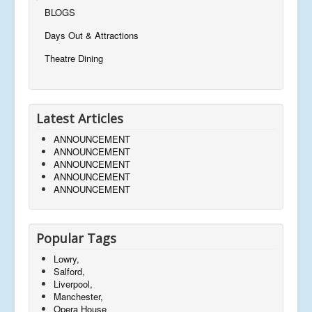
BLOGS
Days Out & Attractions
Theatre Dining
Latest Articles
ANNOUNCEMENT
ANNOUNCEMENT
ANNOUNCEMENT
ANNOUNCEMENT
ANNOUNCEMENT
Popular Tags
Lowry,
Salford,
Liverpool,
Manchester,
Opera House