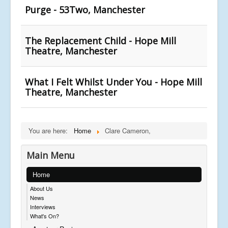
Purge - 53Two, Manchester
The Replacement Child - Hope Mill
Theatre, Manchester
What I Felt Whilst Under You - Hope Mill
Theatre, Manchester
You are here:
Home
Clare Cameron,
Main Menu
Home
About Us
News
Interviews
What's On?