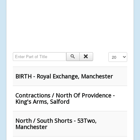
Enter Part of Title
Display #
B!RTH - Royal Exchange, Manchester
Contractions / North Of Providence -
King's Arms, Salford
North / South Shorts - 53Two,
Manchester