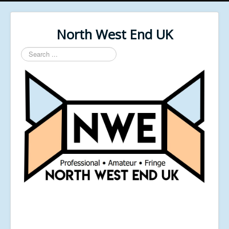
North West End UK
Search
...