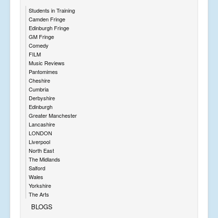
Students in Training
Camden Fringe
Edinburgh Fringe
GM Fringe
Comedy
FILM
Music Reviews
Pantomimes
Cheshire
Cumbria
Derbyshire
Edinburgh
Greater Manchester
Lancashire
LONDON
Liverpool
North East
The Midlands
Salford
Wales
Yorkshire
The Arts
BLOGS