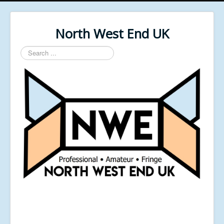
North West End UK
Search
...