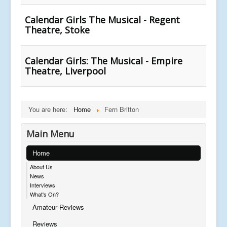
Calendar Girls The Musical - Regent
Theatre, Stoke
Calendar Girls: The Musical - Empire
Theatre, Liverpool
You are here:
Home
Fern Britton
Main Menu
Home
About Us
News
Interviews
What's On?
Amateur Reviews
Reviews