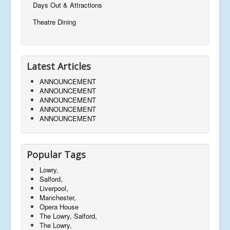
Days Out & Attractions
Theatre Dining
Latest Articles
ANNOUNCEMENT
ANNOUNCEMENT
ANNOUNCEMENT
ANNOUNCEMENT
ANNOUNCEMENT
Popular Tags
Lowry,
Salford,
Liverpool,
Manchester,
Opera House
The Lowry, Salford,
The Lowry,