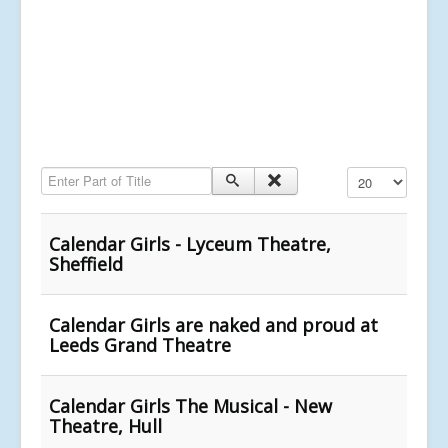
Enter Part of Title
Display #
Calendar Girls - Lyceum Theatre,
Sheffield
Calendar Girls are naked and proud at
Leeds Grand Theatre
Calendar Girls The Musical - New
Theatre, Hull