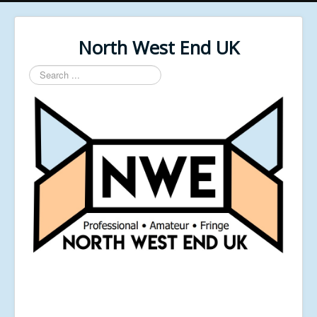
North West End UK
Search
...