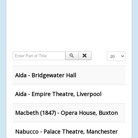
Enter Part of Title
Display #
Aida - Bridgewater Hall
Aida - Empire Theatre, Liverpool
Macbeth (1847) - Opera House, Buxton
Nabucco - Palace Theatre, Manchester