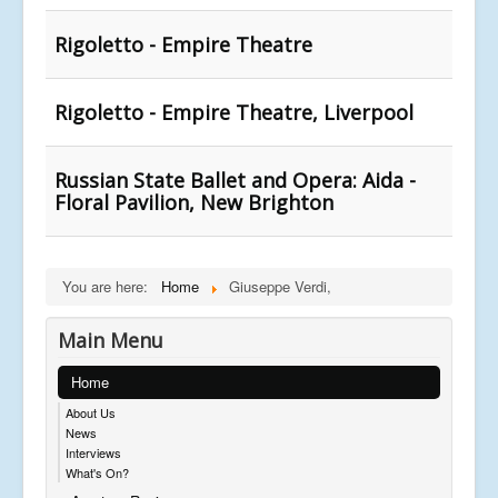
Rigoletto - Empire Theatre
Rigoletto - Empire Theatre, Liverpool
Russian State Ballet and Opera: Aida -
Floral Pavilion, New Brighton
You are here:
Home
Giuseppe Verdi,
Main Menu
Home
About Us
News
Interviews
What's On?