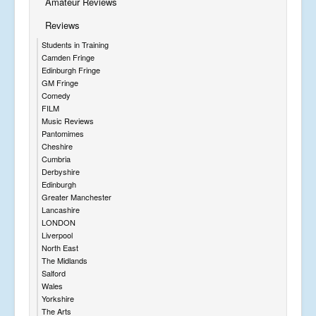
Amateur Reviews
Reviews
Students in Training
Camden Fringe
Edinburgh Fringe
GM Fringe
Comedy
FILM
Music Reviews
Pantomimes
Cheshire
Cumbria
Derbyshire
Edinburgh
Greater Manchester
Lancashire
LONDON
Liverpool
North East
The Midlands
Salford
Wales
Yorkshire
The Arts