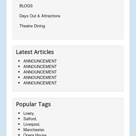
BLOGS
Days Out & Attractions
Theatre Dining
Latest Articles
ANNOUNCEMENT
ANNOUNCEMENT
ANNOUNCEMENT
ANNOUNCEMENT
ANNOUNCEMENT
Popular Tags
Lowry,
Salford,
Liverpool,
Manchester,
Opera House