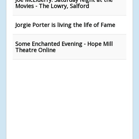
Movies - The Lowry, Salford
Jorgie Porter is living the life of Fame
Some Enchanted Evening - Hope Mill
Theatre Online