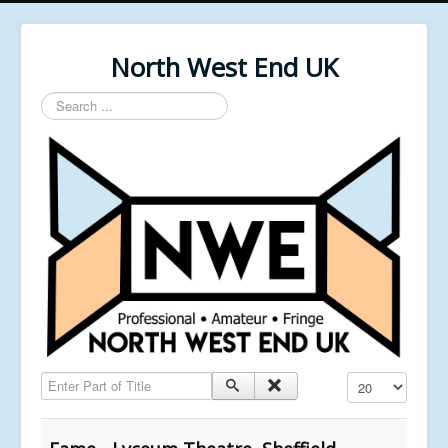
North West End UK
Search
...
Enter Part of Title
Display #