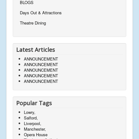
BLOGS
Days Out & Attractions
Theatre Dining
Latest Articles
ANNOUNCEMENT
ANNOUNCEMENT
ANNOUNCEMENT
ANNOUNCEMENT
ANNOUNCEMENT
Popular Tags
Lowry,
Salford,
Liverpool,
Manchester,
Opera House