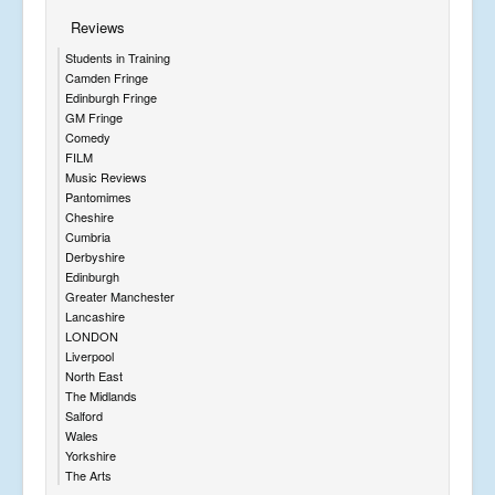
Reviews
Students in Training
Camden Fringe
Edinburgh Fringe
GM Fringe
Comedy
FILM
Music Reviews
Pantomimes
Cheshire
Cumbria
Derbyshire
Edinburgh
Greater Manchester
Lancashire
LONDON
Liverpool
North East
The Midlands
Salford
Wales
Yorkshire
The Arts