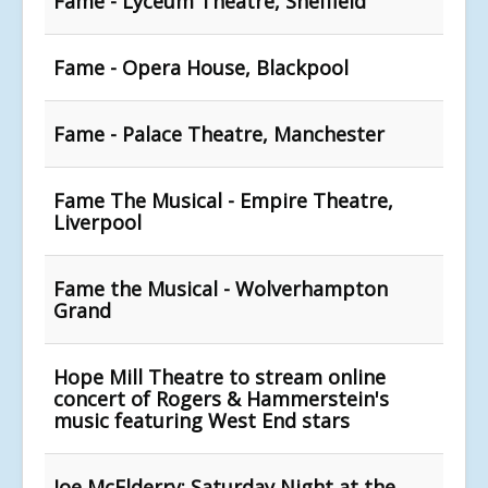
Fame - Lyceum Theatre, Sheffield
Fame - Opera House, Blackpool
Fame - Palace Theatre, Manchester
Fame The Musical - Empire Theatre,
Liverpool
Fame the Musical - Wolverhampton
Grand
Hope Mill Theatre to stream online
concert of Rogers & Hammerstein's
music featuring West End stars
Joe McElderry: Saturday Night at the