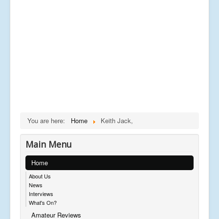
You are here:
Home
Keith Jack,
Main Menu
Home
About Us
News
Interviews
What's On?
Amateur Reviews