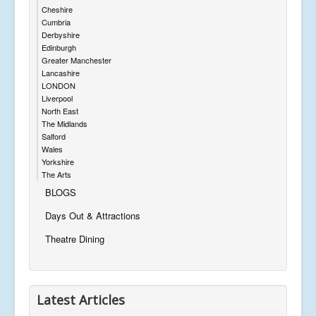
Cheshire
Cumbria
Derbyshire
Edinburgh
Greater Manchester
Lancashire
LONDON
Liverpool
North East
The Midlands
Salford
Wales
Yorkshire
The Arts
BLOGS
Days Out & Attractions
Theatre Dining
Latest Articles