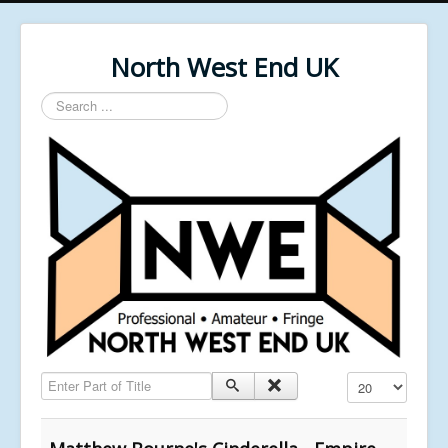
North West End UK
Search
...
Enter Part of Title
Display #