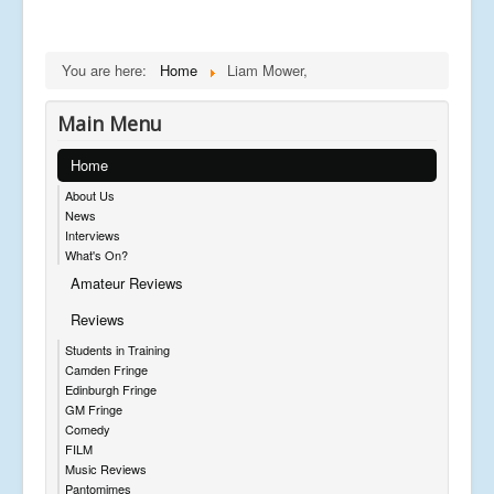
You are here:
Home
Liam Mower,
Main Menu
Home
About Us
News
Interviews
What's On?
Amateur Reviews
Reviews
Students in Training
Camden Fringe
Edinburgh Fringe
GM Fringe
Comedy
FILM
Music Reviews
Pantomimes