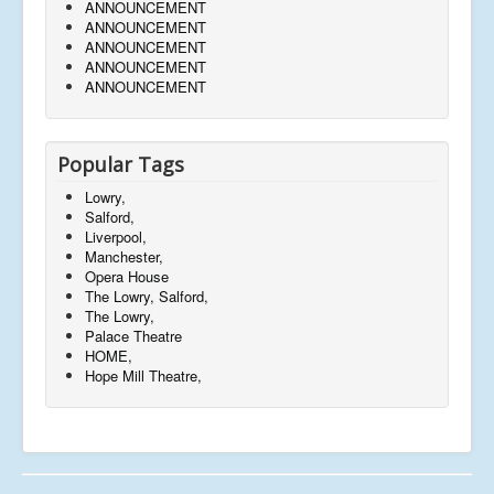
ANNOUNCEMENT
ANNOUNCEMENT
ANNOUNCEMENT
ANNOUNCEMENT
ANNOUNCEMENT
Popular Tags
Lowry,
Salford,
Liverpool,
Manchester,
Opera House
The Lowry, Salford,
The Lowry,
Palace Theatre
HOME,
Hope Mill Theatre,