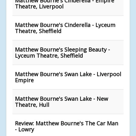
Matthew Bourne's Cinderella - Empire
Theatre, Liverpool
Matthew Bourne's Cinderella - Lyceum
Theatre, Sheffield
Matthew Bourne's Sleeping Beauty -
Lyceum Theatre, Sheffield
Matthew Bourne's Swan Lake - Liverpool
Empire
Matthew Bourne's Swan Lake - New
Theatre, Hull
Review: Matthew Bourne's The Car Man
- Lowry