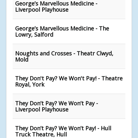
George’s Marvellous Medicine -
Liverpool Playhouse
George’s Marvellous Medicine - The
Lowry, Salford
Noughts and Crosses - Theatr Clwyd,
Mold
They Don't Pay? We Won't Pay! - Theatre
Royal, York
They Don’t Pay? We Won’t Pay -
Liverpool Playhouse
They Don’t Pay? We Won’t Pay! - Hull
Truck Theatre, Hull