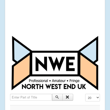
Enter Part of Title
Display #