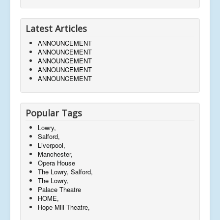
Latest Articles
ANNOUNCEMENT
ANNOUNCEMENT
ANNOUNCEMENT
ANNOUNCEMENT
ANNOUNCEMENT
Popular Tags
Lowry,
Salford,
Liverpool,
Manchester,
Opera House
The Lowry, Salford,
The Lowry,
Palace Theatre
HOME,
Hope Mill Theatre,