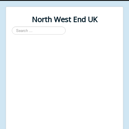
North West End UK
Search
...