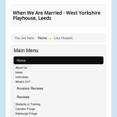
When We Are Married - West Yorkshire
Playhouse, Leeds
You are here:
Home
Lisa Howard,
Main Menu
Home
About Us
News
Interviews
What's On?
Amateur Reviews
Reviews
Students in Training
Camden Fringe
Edinburgh Fringe