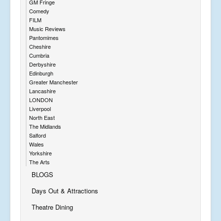
GM Fringe
Comedy
FILM
Music Reviews
Pantomimes
Cheshire
Cumbria
Derbyshire
Edinburgh
Greater Manchester
Lancashire
LONDON
Liverpool
North East
The Midlands
Salford
Wales
Yorkshire
The Arts
BLOGS
Days Out & Attractions
Theatre Dining