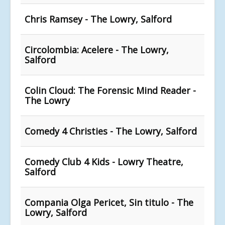
Chris Ramsey - The Lowry, Salford
Circolombia: Acelere - The Lowry,
Salford
Colin Cloud: The Forensic Mind Reader -
The Lowry
Comedy 4 Christies - The Lowry, Salford
Comedy Club 4 Kids - Lowry Theatre,
Salford
Compania Olga Pericet, Sin titulo - The
Lowry, Salford