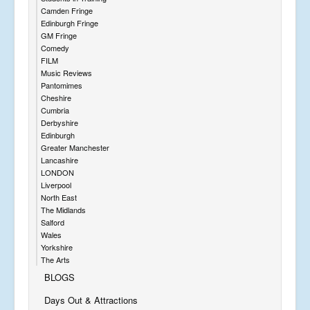
Camden Fringe
Edinburgh Fringe
GM Fringe
Comedy
FILM
Music Reviews
Pantomimes
Cheshire
Cumbria
Derbyshire
Edinburgh
Greater Manchester
Lancashire
LONDON
Liverpool
North East
The Midlands
Salford
Wales
Yorkshire
The Arts
BLOGS
Days Out & Attractions