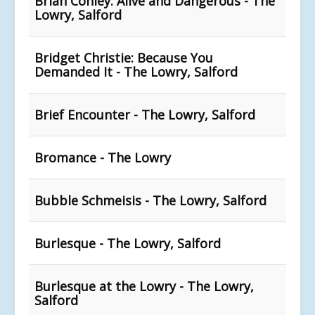
Brian Conley: Alive and Dangerous - The
Lowry, Salford
Bridget Christie: Because You
Demanded It - The Lowry, Salford
Brief Encounter - The Lowry, Salford
Bromance - The Lowry
Bubble Schmeisis - The Lowry, Salford
Burlesque - The Lowry, Salford
Burlesque at the Lowry - The Lowry,
Salford