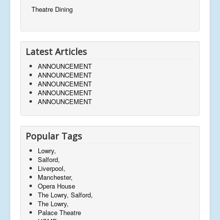
Theatre Dining
Latest Articles
ANNOUNCEMENT
ANNOUNCEMENT
ANNOUNCEMENT
ANNOUNCEMENT
ANNOUNCEMENT
Popular Tags
Lowry,
Salford,
Liverpool,
Manchester,
Opera House
The Lowry, Salford,
The Lowry,
Palace Theatre