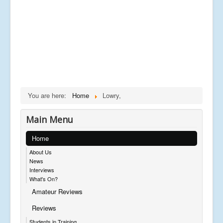
You are here:
Home
Lowry,
Main Menu
Home
About Us
News
Interviews
What's On?
Amateur Reviews
Reviews
Students in Training