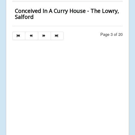
Conceived In A Curry House - The Lowry,
Salford
Page 3 of 20