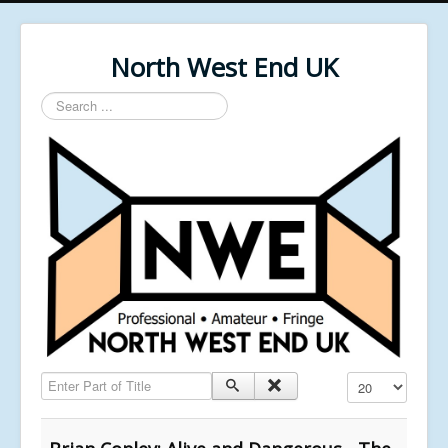
North West End UK
Search
...
Enter Part of Title
Display #