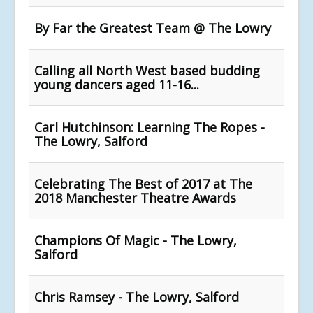
By Far the Greatest Team @ The Lowry
Calling all North West based budding
young dancers aged 11-16...
Carl Hutchinson: Learning The Ropes -
The Lowry, Salford
Celebrating The Best of 2017 at The
2018 Manchester Theatre Awards
Champions Of Magic - The Lowry,
Salford
Chris Ramsey - The Lowry, Salford