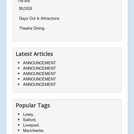
The Arts
BLOGS
Days Out & Attractions
Theatre Dining
Latest Articles
ANNOUNCEMENT
ANNOUNCEMENT
ANNOUNCEMENT
ANNOUNCEMENT
ANNOUNCEMENT
Popular Tags
Lowry,
Salford,
Liverpool,
Manchester,