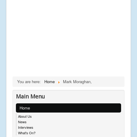
You are here:
Home
Mark Moraghan,
Main Menu
Home
About Us
News
Interviews
What's On?