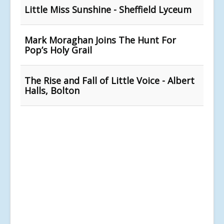
Little Miss Sunshine - Sheffield Lyceum
Mark Moraghan Joins The Hunt For
Pop’s Holy Grail
The Rise and Fall of Little Voice - Albert
Halls, Bolton