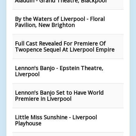
Aladdin - Grand Theatre, Blackpool
By the Waters of Liverpool - Floral
Pavilion, New Brighton
Full Cast Revealed For Premiere Of
Twopence Sequel At Liverpool Empire
Lennon's Banjo - Epstein Theatre,
Liverpool
Lennon's Banjo Set to Have World
Premiere in Liverpool
Little Miss Sunshine - Liverpool
Playhouse