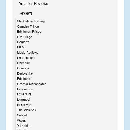
Amateur Reviews
Reviews
Students in Training
Camden Fringe
Edinburgh Fringe
GM Fringe
Comedy
FILM
Music Reviews
Pantomimes
Cheshire
Cumbria
Derbyshire
Edinburgh
Greater Manchester
Lancashire
LONDON
Liverpool
North East
The Midlands
Salford
Wales
Yorkshire