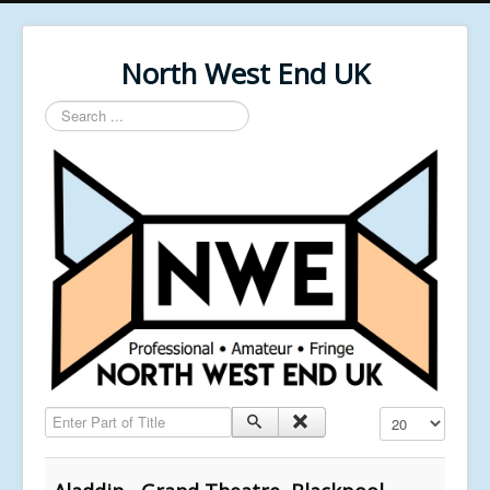
North West End UK
Search
...
Enter Part of Title
Display #