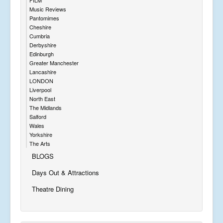
Music Reviews
Pantomimes
Cheshire
Cumbria
Derbyshire
Edinburgh
Greater Manchester
Lancashire
LONDON
Liverpool
North East
The Midlands
Salford
Wales
Yorkshire
The Arts
BLOGS
Days Out & Attractions
Theatre Dining