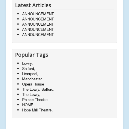
Latest Articles
ANNOUNCEMENT
ANNOUNCEMENT
ANNOUNCEMENT
ANNOUNCEMENT
ANNOUNCEMENT
Popular Tags
Lowry,
Salford,
Liverpool,
Manchester,
Opera House
The Lowry, Salford,
The Lowry,
Palace Theatre
HOME,
Hope Mill Theatre,