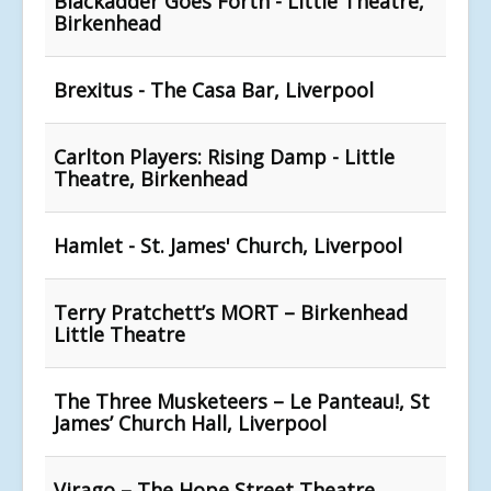
Blackadder Goes Forth - Little Theatre,
Birkenhead
Brexitus - The Casa Bar, Liverpool
Carlton Players: Rising Damp - Little
Theatre, Birkenhead
Hamlet - St. James' Church, Liverpool
Terry Pratchett’s MORT – Birkenhead
Little Theatre
The Three Musketeers – Le Panteau!, St
James’ Church Hall, Liverpool
Virago – The Hope Street Theatre,