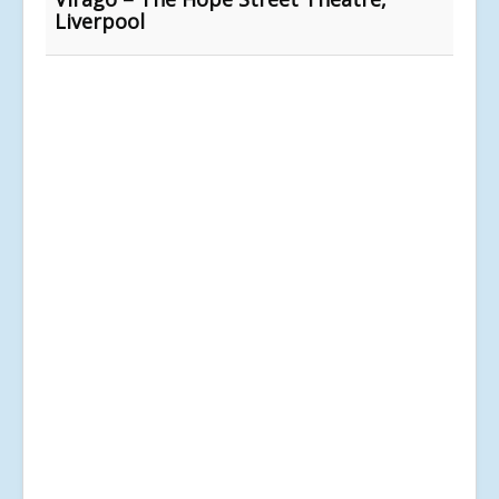
Liverpool