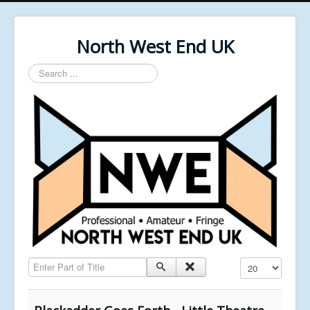
North West End UK
Search
...
Enter Part of Title
Display #