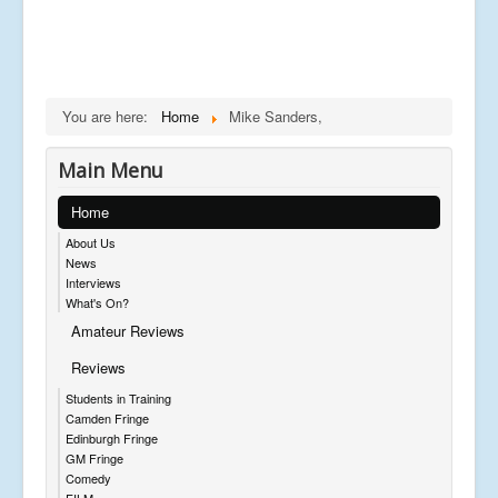
You are here:
Home
Mike Sanders,
Main Menu
Home
About Us
News
Interviews
What's On?
Amateur Reviews
Reviews
Students in Training
Camden Fringe
Edinburgh Fringe
GM Fringe
Comedy
FILM