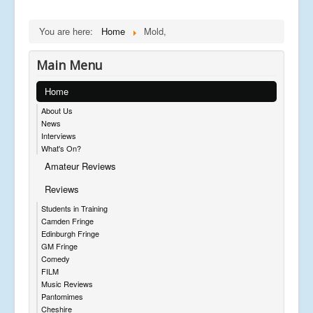
You are here:
Home
Mold,
Main Menu
Home
About Us
News
Interviews
What's On?
Amateur Reviews
Reviews
Students in Training
Camden Fringe
Edinburgh Fringe
GM Fringe
Comedy
FILM
Music Reviews
Pantomimes
Cheshire