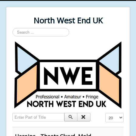
North West End UK
Search
...
Enter Part of Title
Display #