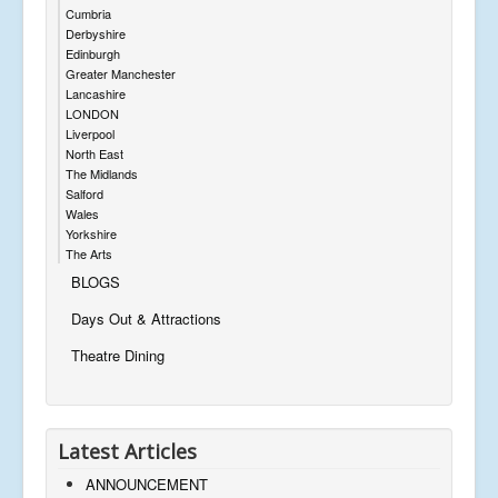
Cumbria
Derbyshire
Edinburgh
Greater Manchester
Lancashire
LONDON
Liverpool
North East
The Midlands
Salford
Wales
Yorkshire
The Arts
BLOGS
Days Out & Attractions
Theatre Dining
Latest Articles
ANNOUNCEMENT