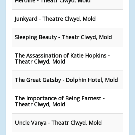
Heroine - Theatr Clwyd, Mold
Junkyard - Theatre Clwyd, Mold
Sleeping Beauty - Theatr Clwyd, Mold
The Assassination of Katie Hopkins -
Theatr Clwyd, Mold
The Great Gatsby - Dolphin Hotel, Mold
The Importance of Being Earnest -
Theatr Clwyd, Mold
Uncle Vanya - Theatr Clwyd, Mold