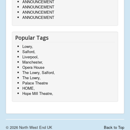
ANNOUNCEMENT
ANNOUNCEMENT
ANNOUNCEMENT
ANNOUNCEMENT
Popular Tags
Lowry,
Salford,
Liverpool,
Manchester,
Opera House
The Lowry, Salford,
The Lowry,
Palace Theatre
HOME,
Hope Mill Theatre,
© 2026 North West End UK
Back to Top