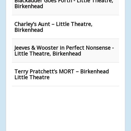
Blackadder Goes Forth - Little Theatre,
Birkenhead
Charley’s Aunt – Little Theatre,
Birkenhead
Jeeves & Wooster in Perfect Nonsense -
Little Theatre, Birkenhead
Terry Pratchett’s MORT – Birkenhead
Little Theatre