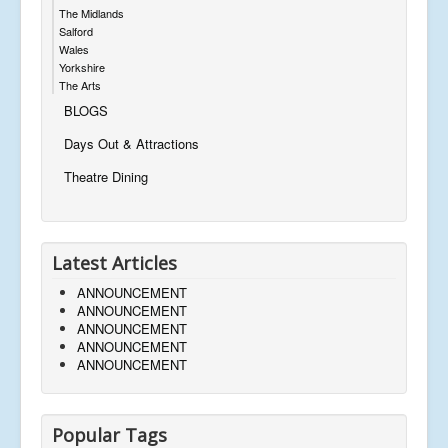
The Midlands
Salford
Wales
Yorkshire
The Arts
BLOGS
Days Out & Attractions
Theatre Dining
Latest Articles
ANNOUNCEMENT
ANNOUNCEMENT
ANNOUNCEMENT
ANNOUNCEMENT
ANNOUNCEMENT
Popular Tags