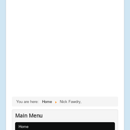
You are here:
Home
Nick Fawdry,
Main Menu
Home