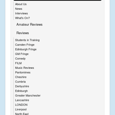
About Us
News
Interviews
What's On?
Amateur Reviews
Reviews
Students in Training
Camden Fringe
Edinburgh Fringe
GM Fringe
Comedy
FILM
Music Reviews
Pantomimes
Cheshire
Cumbria
Derbyshire
Edinburgh
Greater Manchester
Lancashire
LONDON
Liverpool
North East