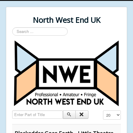
North West End UK
Search
...
Enter Part of Title
Display #