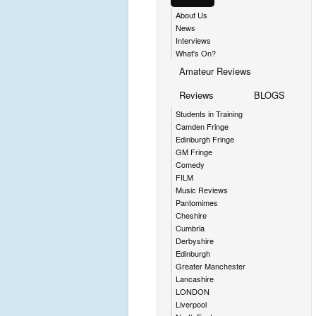
About Us
News
Interviews
What's On?
Amateur Reviews
Reviews
BLOGS
Students in Training
Camden Fringe
Edinburgh Fringe
GM Fringe
Comedy
FILM
Music Reviews
Pantomimes
Cheshire
Cumbria
Derbyshire
Edinburgh
Greater Manchester
Lancashire
LONDON
Liverpool