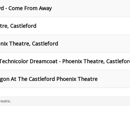
yd - Come From Away
atre, Castleford
nix Theatre, Castleford
Technicolor Dreamcoat - Phoenix Theatre, Castlefor
igon At The Castleford Phoenix Theatre
heatre,