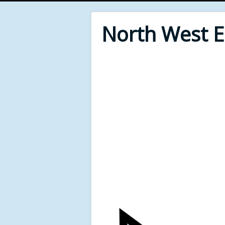
North West 