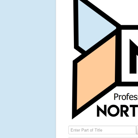
Enter Part of Title