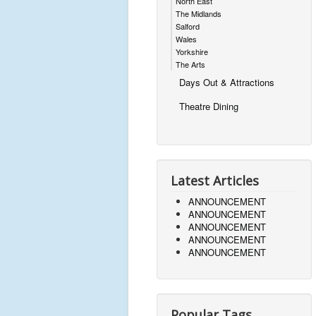
North East
The Midlands
Salford
Wales
Yorkshire
The Arts
Days Out & Attractions
Theatre Dining
Latest Articles
ANNOUNCEMENT
ANNOUNCEMENT
ANNOUNCEMENT
ANNOUNCEMENT
ANNOUNCEMENT
Popular Tags