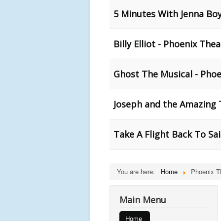
5 Minutes With Jenna Bo
Billy Elliot - Phoenix The
Ghost The Musical - Phoe
Joseph and the Amazing 
Take A Flight Back To Sa
You are here:
Home
Phoenix T
Main Menu
Home