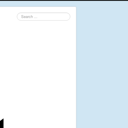
Search
...