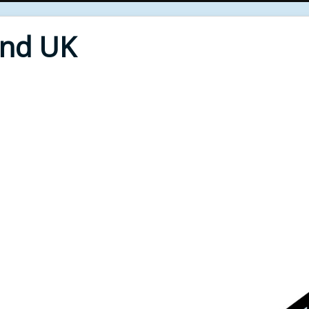
End UK