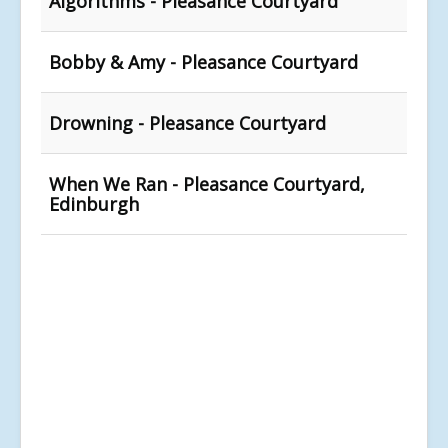
Algorithms - Pleasance Courtyard
Bobby & Amy - Pleasance Courtyard
Drowning - Pleasance Courtyard
When We Ran - Pleasance Courtyard,
Edinburgh