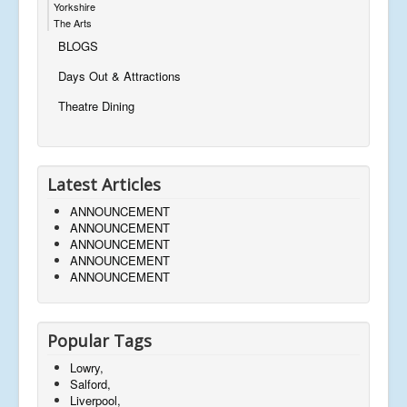
Yorkshire
The Arts
BLOGS
Days Out & Attractions
Theatre Dining
Latest Articles
ANNOUNCEMENT
ANNOUNCEMENT
ANNOUNCEMENT
ANNOUNCEMENT
ANNOUNCEMENT
Popular Tags
Lowry,
Salford,
Liverpool,