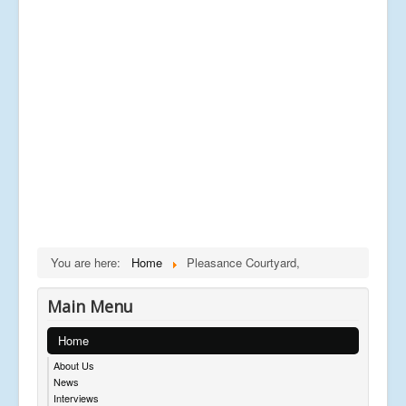
You are here:
Home
Pleasance Courtyard,
Main Menu
Home
About Us
News
Interviews