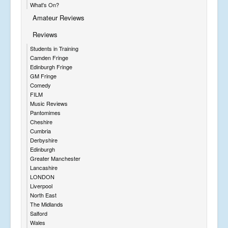
What's On?
Amateur Reviews
Reviews
Students in Training
Camden Fringe
Edinburgh Fringe
GM Fringe
Comedy
FILM
Music Reviews
Pantomimes
Cheshire
Cumbria
Derbyshire
Edinburgh
Greater Manchester
Lancashire
LONDON
Liverpool
North East
The Midlands
Salford
Wales