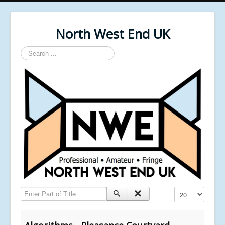
North West End UK
Search
...
Enter Part of Title
Display #