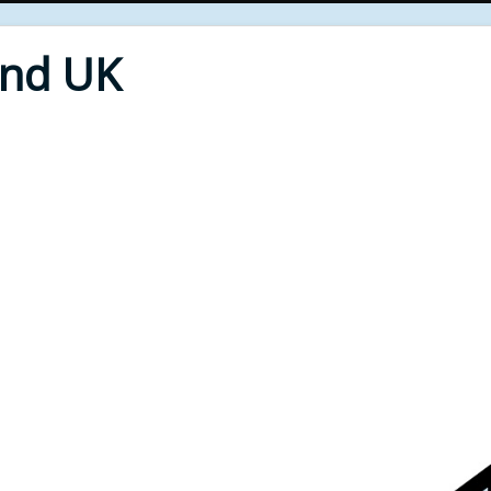
End UK