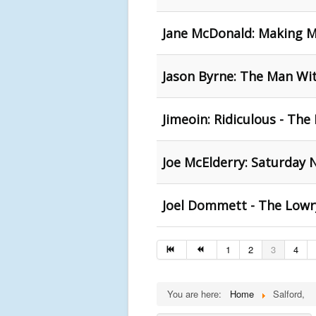
Jane McDonald: Making M
Jason Byrne: The Man Wit
Jimeoin: Ridiculous - The
Joe McElderry: Saturday N
Joel Dommett - The Lowry
1
2
3
4
You are here:
Home
Salford,