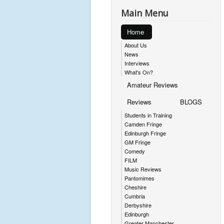
Main Menu
Home
About Us
News
Interviews
What's On?
Amateur Reviews
Reviews
BLOGS
Students in Training
Camden Fringe
Edinburgh Fringe
GM Fringe
Comedy
FILM
Music Reviews
Pantomimes
Cheshire
Cumbria
Derbyshire
Edinburgh
Greater Manchester