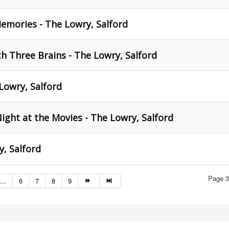
emories - The Lowry, Salford
h Three Brains - The Lowry, Salford
 Lowry, Salford
ight at the Movies - The Lowry, Salford
, Salford
Page 3
...
6
7
8
9