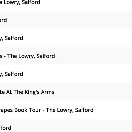
 Lowry, Salford
ord
, Salford
 - The Lowry, Salford
, Salford
ite At The King's Arms
crapes Book Tour - The Lowry, Salford
lford