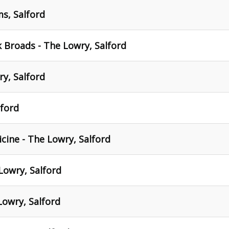
ms, Salford
k Broads - The Lowry, Salford
y, Salford
lford
cine - The Lowry, Salford
Lowry, Salford
Lowry, Salford