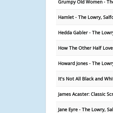
Grumpy Old Women - The
Hamlet - The Lowry, Salf
Hedda Gabler - The Lowry
How The Other Half Loves
Howard Jones - The Lowry
It's Not All Black and Wh
James Acaster: Classic S
Jane Eyre - The Lowry, Sa