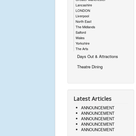
Lancashire
LONDON
Liverpool
North East
The Midlands
Salford
Wales
Yorkshire
The Arts
Days Out & Attractions
Theatre Dining
Latest Articles
ANNOUNCEMENT
ANNOUNCEMENT
ANNOUNCEMENT
ANNOUNCEMENT
ANNOUNCEMENT