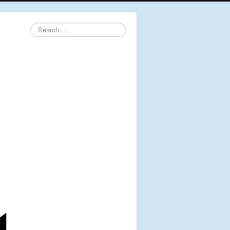
Search
...