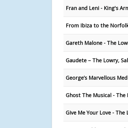
Fran and Leni - King's Ar
From Ibiza to the Norfol
Gareth Malone - The Lowr
Gaudete – The Lowry, Sa
George’s Marvellous Medi
Ghost The Musical - The 
Give Me Your Love - The 