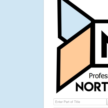
Enter Part of Title