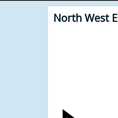
North West 