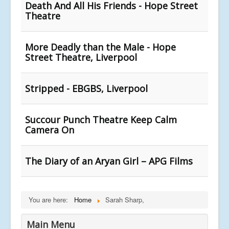
Death And All His Friends - Hope Street
Theatre
More Deadly than the Male - Hope
Street Theatre, Liverpool
Stripped - EBGBS, Liverpool
Succour Punch Theatre Keep Calm
Camera On
The Diary of an Aryan Girl – APG Films
You are here:
Home
Sarah Sharp,
Main Menu