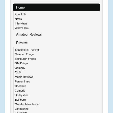
Home
About Us
News
Interviews
What's On?
Amateur Reviews
Reviews
Students in Training
Camden Fringe
Edinburgh Fringe
GM Fringe
Comedy
FILM
Music Reviews
Pantomimes
Cheshire
Cumbria
Derbyshire
Edinburgh
Greater Manchester
Lancashire
LONDON