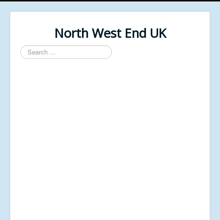
North West End UK
Search
...