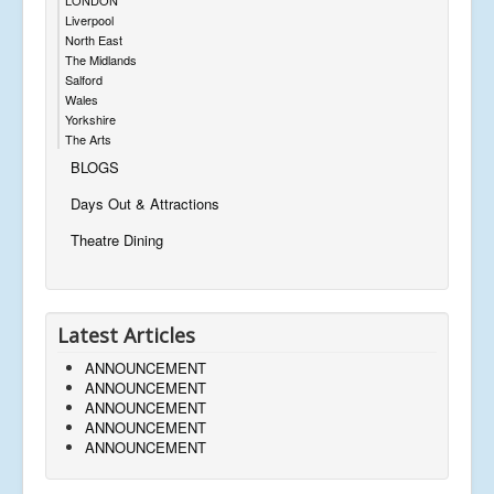
Liverpool
North East
The Midlands
Salford
Wales
Yorkshire
The Arts
BLOGS
Days Out & Attractions
Theatre Dining
Latest Articles
ANNOUNCEMENT
ANNOUNCEMENT
ANNOUNCEMENT
ANNOUNCEMENT
ANNOUNCEMENT