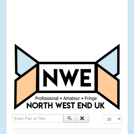
Enter Part of Title
Display #