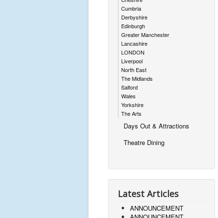
Cumbria
Derbyshire
Edinburgh
Greater Manchester
Lancashire
LONDON
Liverpool
North East
The Midlands
Salford
Wales
Yorkshire
The Arts
Days Out & Attractions
Theatre Dining
Latest Articles
ANNOUNCEMENT
ANNOUNCEMENT