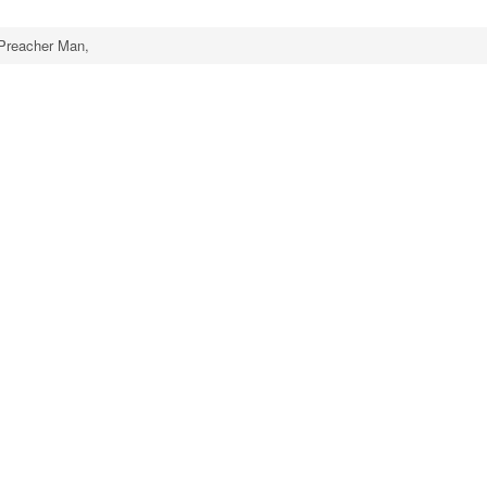
Preacher Man,