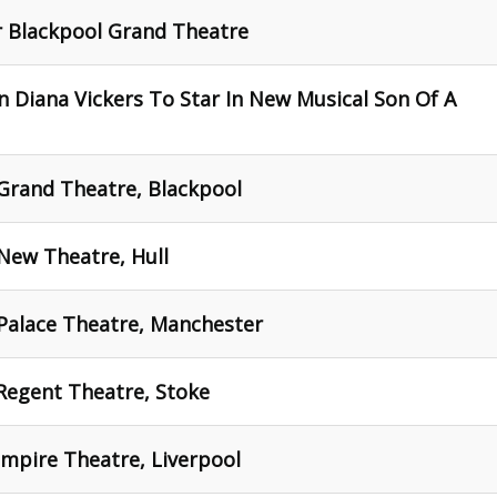
 Blackpool Grand Theatre
 Diana Vickers To Star In New Musical Son Of A
Grand Theatre, Blackpool
New Theatre, Hull
 Palace Theatre, Manchester
Regent Theatre, Stoke
mpire Theatre, Liverpool