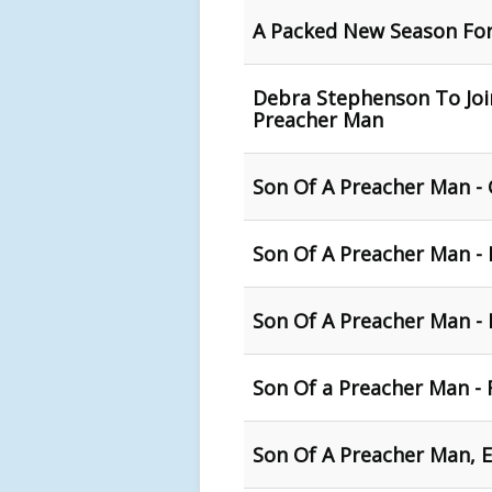
A Packed New Season For
Debra Stephenson To Join
Preacher Man
Son Of A Preacher Man - 
Son Of A Preacher Man - 
Son Of A Preacher Man -
Son Of a Preacher Man - 
Son Of A Preacher Man, E