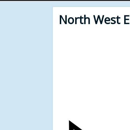
North West 