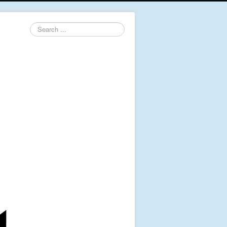
Search
...