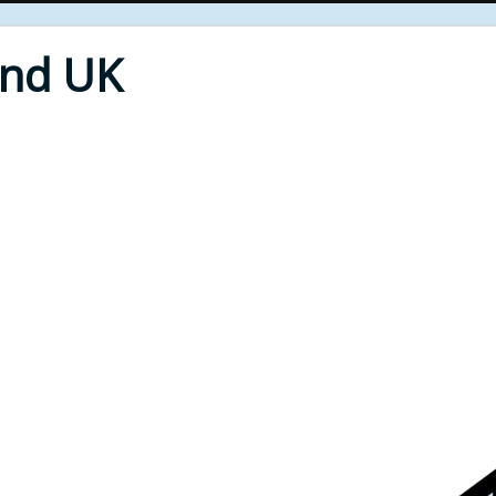
End UK