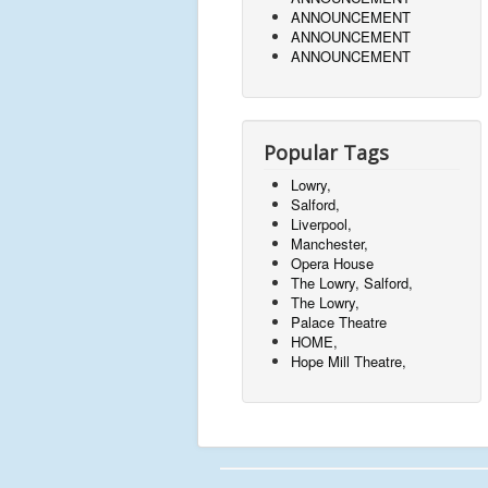
ANNOUNCEMENT
ANNOUNCEMENT
ANNOUNCEMENT
Popular Tags
Lowry,
Salford,
Liverpool,
Manchester,
Opera House
The Lowry, Salford,
The Lowry,
Palace Theatre
HOME,
Hope Mill Theatre,