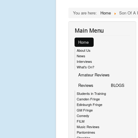
You are here:
Home
Son Of A 
Main Menu
Home
About Us
News
Interviews
What's On?
Amateur Reviews
Reviews
BLOGS
Students in Training
Camden Fringe
Edinburgh Fringe
GM Fringe
Comedy
FILM
Music Reviews
Pantomimes
Cheshire