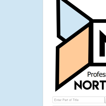
Enter Part of Title