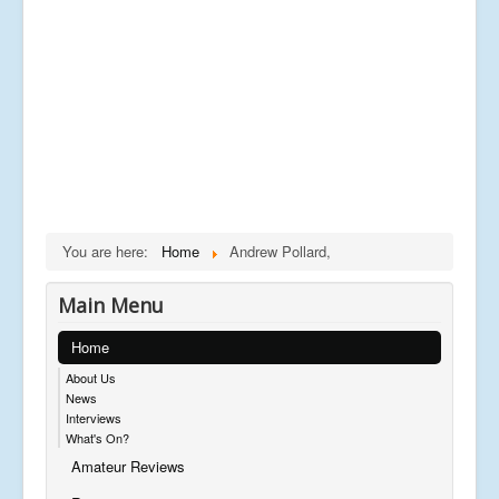
You are here:
Home
Andrew Pollard,
Main Menu
Home
About Us
News
Interviews
What's On?
Amateur Reviews