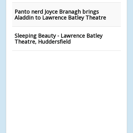
Panto nerd Joyce Branagh brings
Aladdin to Lawrence Batley Theatre
Sleeping Beauty - Lawrence Batley
Theatre, Huddersfield