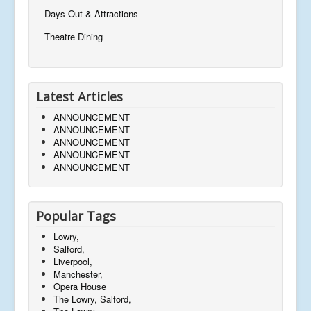
Days Out & Attractions
Theatre Dining
Latest Articles
ANNOUNCEMENT
ANNOUNCEMENT
ANNOUNCEMENT
ANNOUNCEMENT
ANNOUNCEMENT
Popular Tags
Lowry,
Salford,
Liverpool,
Manchester,
Opera House
The Lowry, Salford,