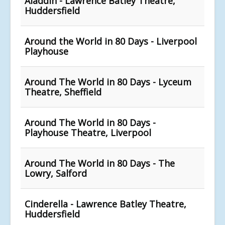
Aladdin - Lawrence Batley Theatre,
Huddersfield
Around the World in 80 Days - Liverpool
Playhouse
Around The World in 80 Days - Lyceum
Theatre, Sheffield
Around The World in 80 Days -
Playhouse Theatre, Liverpool
Around The World in 80 Days - The
Lowry, Salford
Cinderella - Lawrence Batley Theatre,
Huddersfield