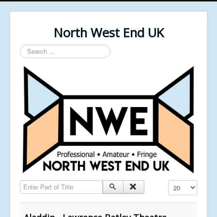
North West End UK
Search
...
Enter Part of Title
Display #