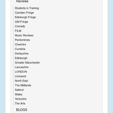
Reviews
Students in Training
Camden Fringe
Edinburgh Fringe
GM Fringe
Comedy
FILM
Music Reviews
Pantomimes
Cheshire
Cumbria
Derbyshire
Edinburgh
Greater Manchester
Lancashire
LONDON
Liverpool
North East
The Midlands
Salford
Wales
Yorkshire
The Arts
BLOGS