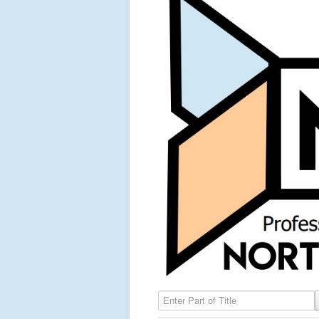
Enter Part of Title