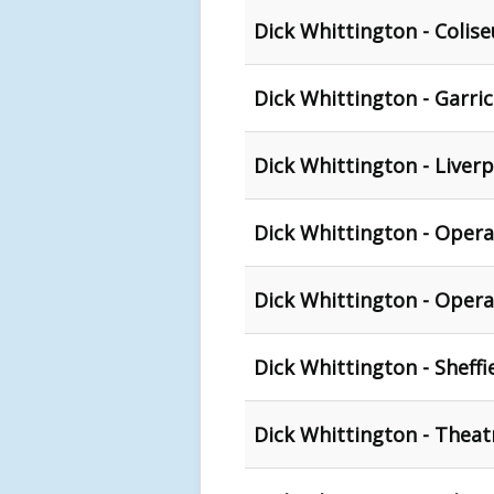
Dick Whittington - Coli
Dick Whittington - Garri
Dick Whittington - Liver
Dick Whittington - Oper
Dick Whittington - Oper
Dick Whittington - Sheffie
Dick Whittington - Theat