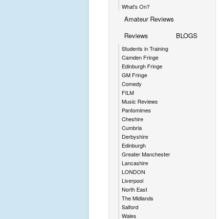
What's On?
Amateur Reviews
Reviews
BLOGS
Students in Training
Camden Fringe
Edinburgh Fringe
GM Fringe
Comedy
FILM
Music Reviews
Pantomimes
Cheshire
Cumbria
Derbyshire
Edinburgh
Greater Manchester
Lancashire
LONDON
Liverpool
North East
The Midlands
Salford
Wales