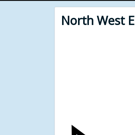
North West 