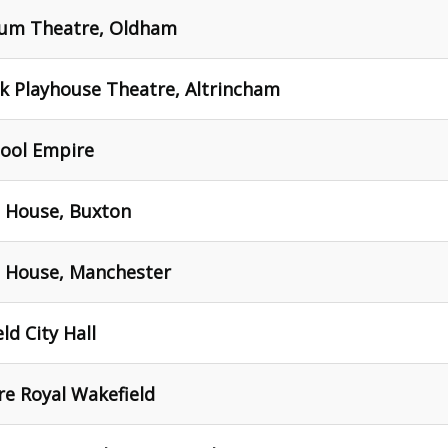
seum Theatre, Oldham
ck Playhouse Theatre, Altrincham
pool Empire
a House, Buxton
a House, Manchester
ld City Hall
re Royal Wakefield