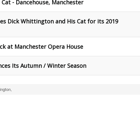
s Cat - Dancehouse, Manchester
 Dick Whittington and His Cat for its 2019
ick at Manchester Opera House
ces Its Autumn / Winter Season
ington,