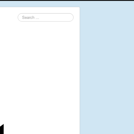
Search
...