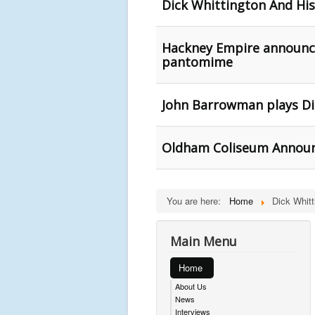
Dick Whittington And Hi
Hackney Empire announces
pantomime
John Barrowman plays D
Oldham Coliseum Announ
You are here:
Home
Dick Whitt
Main Menu
Home
About Us
News
Interviews