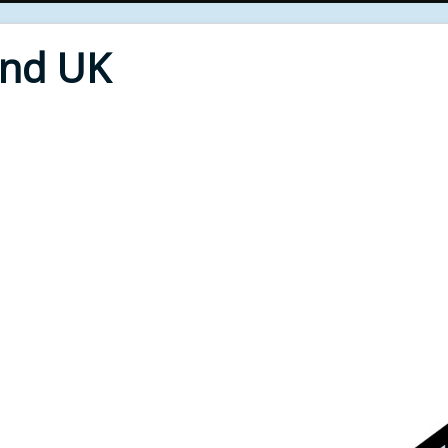
End UK