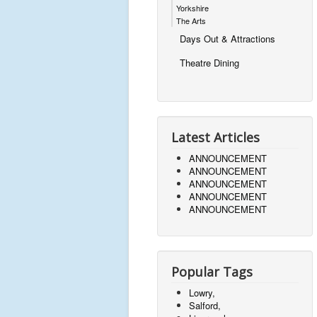
Yorkshire
The Arts
Days Out & Attractions
Theatre Dining
Latest Articles
ANNOUNCEMENT
ANNOUNCEMENT
ANNOUNCEMENT
ANNOUNCEMENT
ANNOUNCEMENT
Popular Tags
Lowry,
Salford,