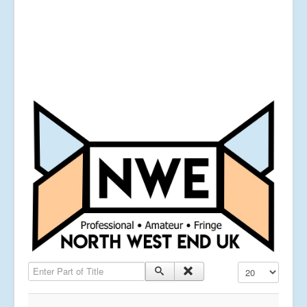
Enter Part of Title
Display #