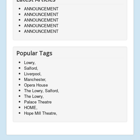
ANNOUNCEMENT
ANNOUNCEMENT
ANNOUNCEMENT
ANNOUNCEMENT
ANNOUNCEMENT
Popular Tags
Lowry,
Salford,
Liverpool,
Manchester,
Opera House
The Lowry, Salford,
The Lowry,
Palace Theatre
HOME,
Hope Mill Theatre,