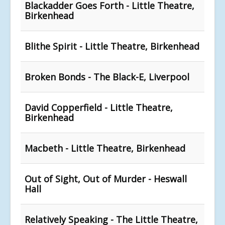
Blackadder Goes Forth - Little Theatre,
Birkenhead
Blithe Spirit - Little Theatre, Birkenhead
Broken Bonds - The Black-E, Liverpool
David Copperfield - Little Theatre,
Birkenhead
Macbeth - Little Theatre, Birkenhead
Out of Sight, Out of Murder - Heswall
Hall
Relatively Speaking - The Little Theatre,