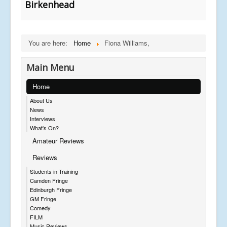
Birkenhead
You are here:
Home
Fiona Williams,
Main Menu
Home
About Us
News
Interviews
What's On?
Amateur Reviews
Reviews
Students in Training
Camden Fringe
Edinburgh Fringe
GM Fringe
Comedy
FILM
Music Reviews