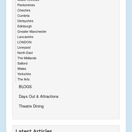
Pantomimes
Cheshire
Cumbria
Derbyshire
Edinburgh
Greater Manchester
Lancashire
LONDON
Liverpool
North East
The Midlands
Salford
Wales
Yorkshire
The Arts
BLOGS
Days Out & Attractions
Theatre Dining
Latest Articles