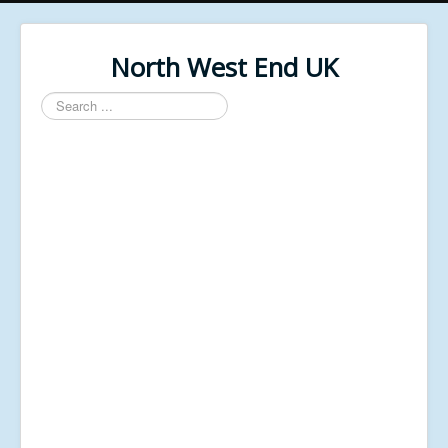
North West End UK
Search
...