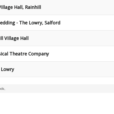
llage Hall, Rainhill
edding - The Lowry, Salford
l Village Hall
Musical Theatre Company
 Lowry
ods,