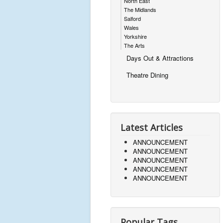
North East
The Midlands
Salford
Wales
Yorkshire
The Arts
Days Out & Attractions
Theatre Dining
Latest Articles
ANNOUNCEMENT
ANNOUNCEMENT
ANNOUNCEMENT
ANNOUNCEMENT
ANNOUNCEMENT
Popular Tags