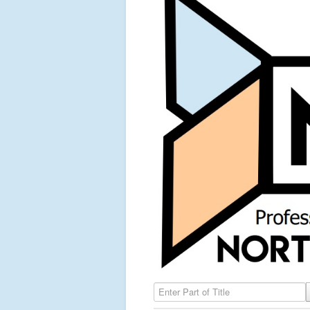
Enter Part of Title