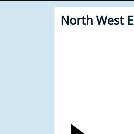
North West 