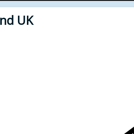
End UK