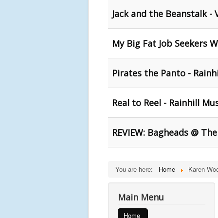
Jack and the Beanstalk - Vi
My Big Fat Job Seekers W
Pirates the Panto - Rainhil
Real to Reel - Rainhill 
REVIEW: Bagheads @ The
You are here:
Home
Karen Wo
Main Menu
Home