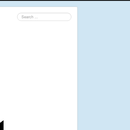
Search
...