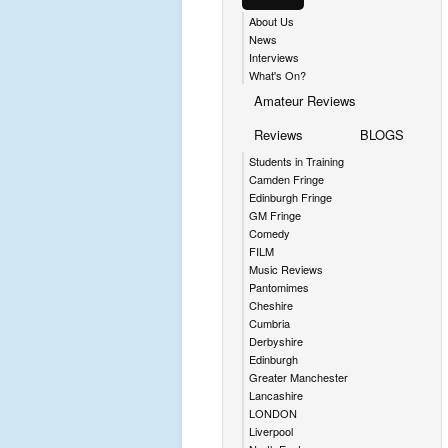
About Us
News
Interviews
What's On?
Amateur Reviews
Reviews
BLOGS
Students in Training
Camden Fringe
Edinburgh Fringe
GM Fringe
Comedy
FILM
Music Reviews
Pantomimes
Cheshire
Cumbria
Derbyshire
Edinburgh
Greater Manchester
Lancashire
LONDON
Liverpool