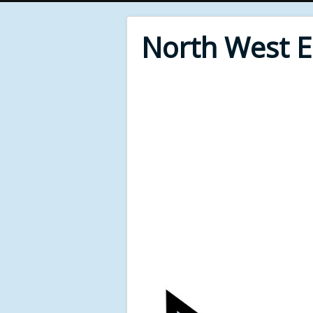
North West 