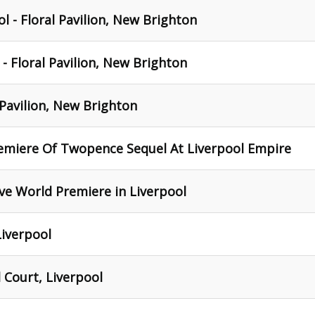
l - Floral Pavilion, New Brighton
- Floral Pavilion, New Brighton
 Pavilion, New Brighton
remiere Of Twopence Sequel At Liverpool Empire
ve World Premiere in Liverpool
Liverpool
 Court, Liverpool