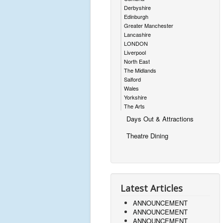
Derbyshire
Edinburgh
Greater Manchester
Lancashire
LONDON
Liverpool
North East
The Midlands
Salford
Wales
Yorkshire
The Arts
Days Out & Attractions
Theatre Dining
Latest Articles
ANNOUNCEMENT
ANNOUNCEMENT
ANNOUNCEMENT