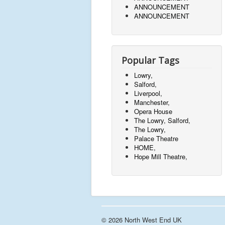
ANNOUNCEMENT
ANNOUNCEMENT
Popular Tags
Lowry,
Salford,
Liverpool,
Manchester,
Opera House
The Lowry, Salford,
The Lowry,
Palace Theatre
HOME,
Hope Mill Theatre,
© 2026 North West End UK