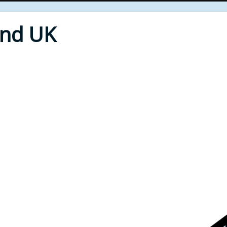
End UK