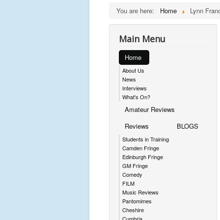
You are here:
Home
Lynn Franc
Main Menu
Home
About Us
News
Interviews
What's On?
Amateur Reviews
Reviews
BLOGS
Students in Training
Camden Fringe
Edinburgh Fringe
GM Fringe
Comedy
FILM
Music Reviews
Pantomimes
Cheshire
Cumbria