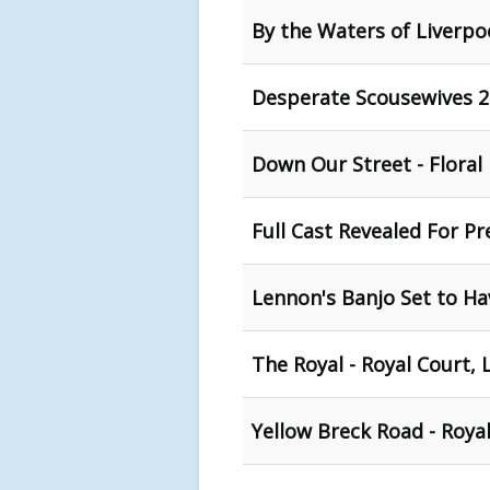
By the Waters of Liverpoo
Desperate Scousewives 2 
Down Our Street - Floral
Full Cast Revealed For P
Lennon's Banjo Set to Ha
The Royal - Royal Court, 
Yellow Breck Road - Royal