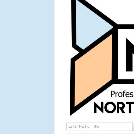
Enter Part of Title