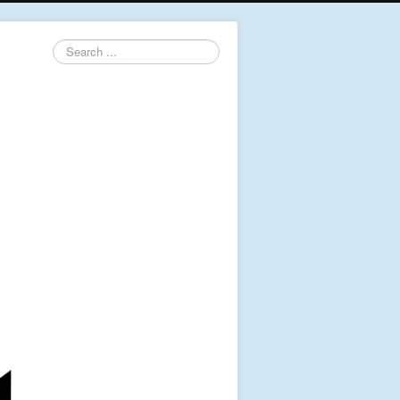
Search
...