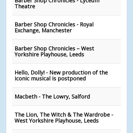
Barber Shop Chronicles - Lyceum
Theatre
Barber Shop Chronicles - Royal
Exchange, Manchester
Barber Shop Chronicles – West
Yorkshire Playhouse, Leeds
Hello, Dolly! - New production of the
iconic musical is postponed
Macbeth - The Lowry, Salford
The Lion, The Witch & The Wardrobe -
West Yorkshire Playhouse, Leeds