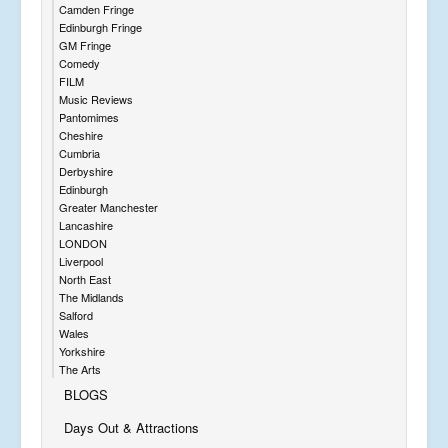
Camden Fringe
Edinburgh Fringe
GM Fringe
Comedy
FILM
Music Reviews
Pantomimes
Cheshire
Cumbria
Derbyshire
Edinburgh
Greater Manchester
Lancashire
LONDON
Liverpool
North East
The Midlands
Salford
Wales
Yorkshire
The Arts
BLOGS
Days Out & Attractions