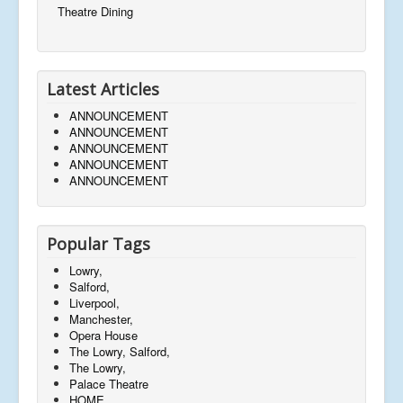
Theatre Dining
Latest Articles
ANNOUNCEMENT
ANNOUNCEMENT
ANNOUNCEMENT
ANNOUNCEMENT
ANNOUNCEMENT
Popular Tags
Lowry,
Salford,
Liverpool,
Manchester,
Opera House
The Lowry, Salford,
The Lowry,
Palace Theatre
HOME,