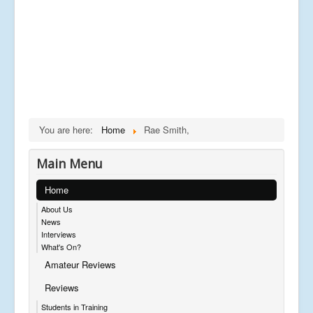
You are here:
Home
Rae Smith,
Main Menu
Home
About Us
News
Interviews
What's On?
Amateur Reviews
Reviews
Students in Training