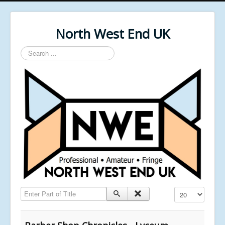
North West End UK
Search
...
Enter Part of Title
Display #