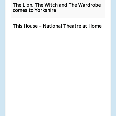
The Lion, The Witch and The Wardrobe
comes to Yorkshire
This House – National Theatre at Home