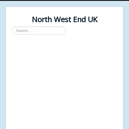
North West End UK
Search
...