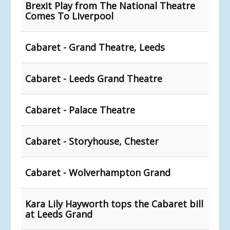
Brexit Play from The National Theatre
Comes To Liverpool
Cabaret - Grand Theatre, Leeds
Cabaret - Leeds Grand Theatre
Cabaret - Palace Theatre
Cabaret - Storyhouse, Chester
Cabaret - Wolverhampton Grand
Kara Lily Hayworth tops the Cabaret bill
at Leeds Grand