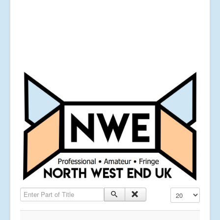
Enter Part of Title
Display #