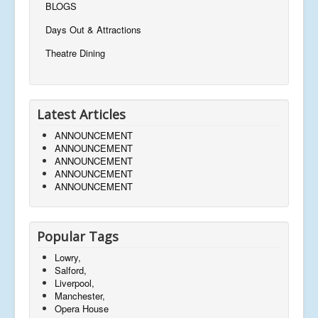
BLOGS
Days Out & Attractions
Theatre Dining
Latest Articles
ANNOUNCEMENT
ANNOUNCEMENT
ANNOUNCEMENT
ANNOUNCEMENT
ANNOUNCEMENT
Popular Tags
Lowry,
Salford,
Liverpool,
Manchester,
Opera House