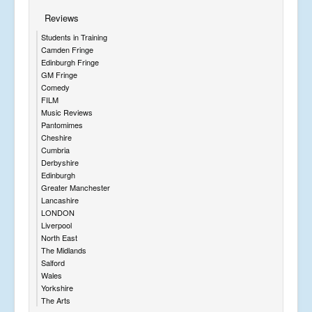
Reviews
Students in Training
Camden Fringe
Edinburgh Fringe
GM Fringe
Comedy
FILM
Music Reviews
Pantomimes
Cheshire
Cumbria
Derbyshire
Edinburgh
Greater Manchester
Lancashire
LONDON
Liverpool
North East
The Midlands
Salford
Wales
Yorkshire
The Arts