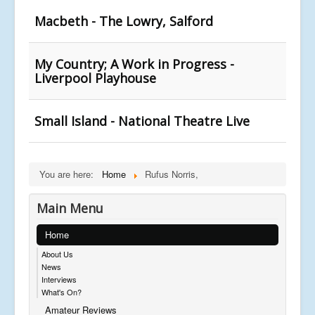
Macbeth - The Lowry, Salford
My Country; A Work in Progress -
Liverpool Playhouse
Small Island - National Theatre Live
You are here:
Home
Rufus Norris,
Main Menu
Home
About Us
News
Interviews
What's On?
Amateur Reviews