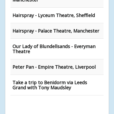
Hairspray - Lyceum Theatre, Sheffield
Hairspray - Palace Theatre, Manchester
Our Lady of Blundellsands - Everyman
Theatre
Peter Pan - Empire Theatre, Liverpool
Take a trip to Benidorm via Leeds
Grand with Tony Maudsley