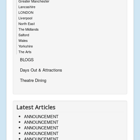
Greater Manchester
Lancashire
LONDON
Liverpool
North East
The Midlands
Salford
Wales
Yorkshire
The Arts
BLOGS
Days Out & Attractions
Theatre Dining
Latest Articles
ANNOUNCEMENT
ANNOUNCEMENT
ANNOUNCEMENT
ANNOUNCEMENT
ANNOUNCEMENT