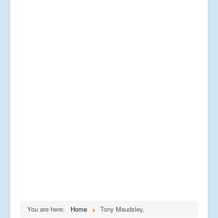
You are here:
Home
Tony Maudsley,