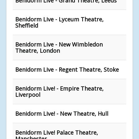
Benidorm Live - Grand Theatre, Leeds
Benidorm Live - Lyceum Theatre,
Sheffield
Benidorm Live - New Wimbledon
Theatre, London
Benidorm Live - Regent Theatre, Stoke
Benidorm Live! - Empire Theatre,
Liverpool
Benidorm Live! - New Theatre, Hull
Benidorm Live! Palace Theatre,
Manchester