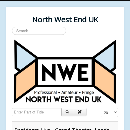
North West End UK
Search
...
Enter Part of Title
Display #