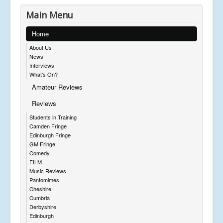
Main Menu
Home
About Us
News
Interviews
What's On?
Amateur Reviews
Reviews
Students in Training
Camden Fringe
Edinburgh Fringe
GM Fringe
Comedy
FILM
Music Reviews
Pantomimes
Cheshire
Cumbria
Derbyshire
Edinburgh