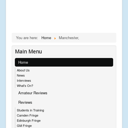
You are here:
Home
Manchester,
Main Menu
Home
About Us
News
Interviews
What's On?
Amateur Reviews
Reviews
Students in Training
Camden Fringe
Edinburgh Fringe
GM Fringe