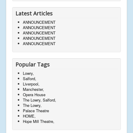
Latest Articles
ANNOUNCEMENT
ANNOUNCEMENT
ANNOUNCEMENT
ANNOUNCEMENT
ANNOUNCEMENT
Popular Tags
Lowry,
Salford,
Liverpool,
Manchester,
Opera House
The Lowry, Salford,
The Lowry,
Palace Theatre
HOME,
Hope Mill Theatre,