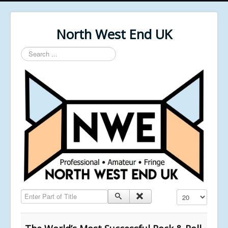
North West End UK
Search
...
Enter Part of Title
Display #