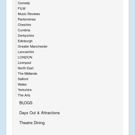
Comedy
FILM
Music Reviews
Pantomimes
Cheshire
Cumbria
Derbyshire
Edinburgh
Greater Manchester
Lancashire
LONDON
Liverpool
North East
The Midlands
Salford
Wales
Yorkshire
The Arts
BLOGS
Days Out & Attractions
Theatre Dining