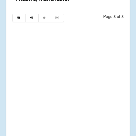
Page 8 of 8