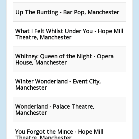
Up The Bunting - Bar Pop, Manchester
What I Felt Whilst Under You - Hope Mill
Theatre, Manchester
Whitney: Queen of the Night - Opera
House, Manchester
Winter Wonderland - Event City,
Manchester
Wonderland - Palace Theatre,
Manchester
You Forgot the Mince - Hope Mill
Theatre, Manchester