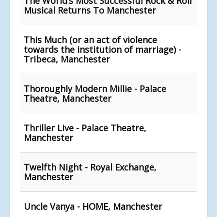
The World’s Most Successful Rock & Roll
Musical Returns To Manchester
This Much (or an act of violence
towards the institution of marriage) -
Tribeca, Manchester
Thoroughly Modern Millie - Palace
Theatre, Manchester
Thriller Live - Palace Theatre,
Manchester
Twelfth Night - Royal Exchange,
Manchester
Uncle Vanya - HOME, Manchester