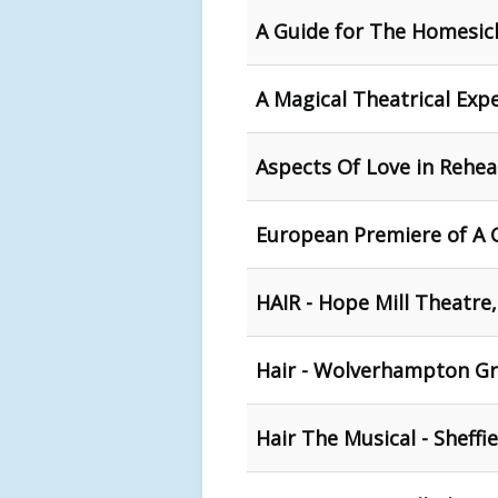
A Guide for The Homesick
A Magical Theatrical Exp
Aspects Of Love in Rehea
European Premiere of A 
HAIR - Hope Mill Theatre
Hair - Wolverhampton G
Hair The Musical - Sheffi