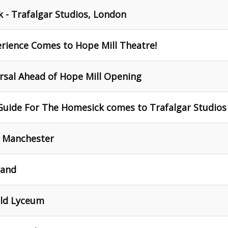
 - Trafalgar Studios, London
erience Comes to Hope Mill Theatre!
rsal Ahead of Hope Mill Opening
Guide For The Homesick comes to Trafalgar Studios
, Manchester
rand
eld Lyceum