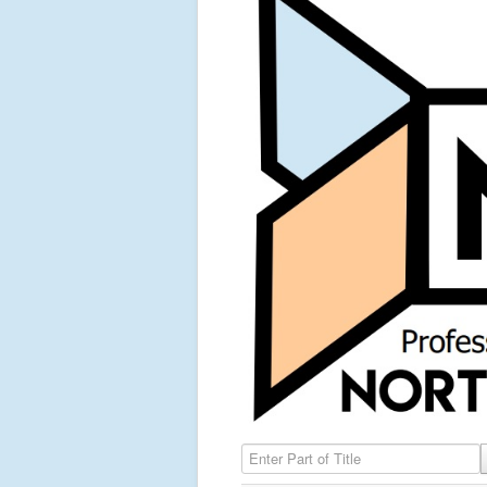
Enter Part of Title