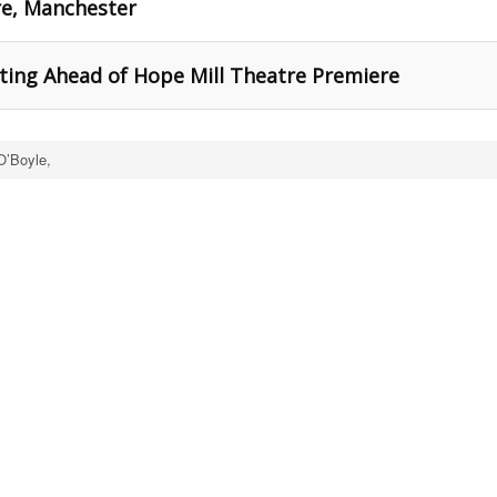
re, Manchester
ting Ahead of Hope Mill Theatre Premiere
O’Boyle,