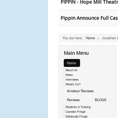
PIPPIN - Hope Mill Theat
Pippin Announce Full Cas
You are here:
Home
Jonathan 
Main Menu
Home
About Us
News
Interviews
What's On?
Amateur Reviews
Reviews
BLOGS
Students in Training
Camden Fringe
Edinburgh Fringe