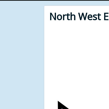
North West 