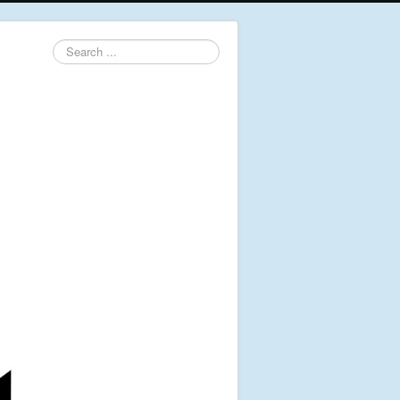
Search
...