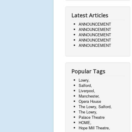
Latest Articles
ANNOUNCEMENT
ANNOUNCEMENT
ANNOUNCEMENT
ANNOUNCEMENT
ANNOUNCEMENT
Popular Tags
Lowry,
Salford,
Liverpool,
Manchester,
Opera House
The Lowry, Salford,
The Lowry,
Palace Theatre
HOME,
Hope Mill Theatre,