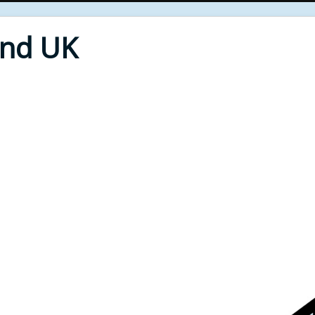
End UK