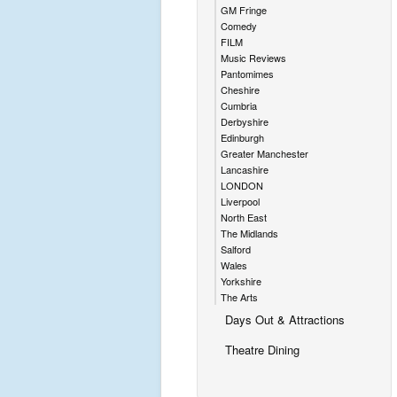
GM Fringe
Comedy
FILM
Music Reviews
Pantomimes
Cheshire
Cumbria
Derbyshire
Edinburgh
Greater Manchester
Lancashire
LONDON
Liverpool
North East
The Midlands
Salford
Wales
Yorkshire
The Arts
Days Out & Attractions
Theatre Dining