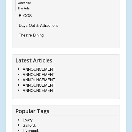
Yorkshire
The Arts
BLOGS
Days Out & Attractions
Theatre Dining
Latest Articles
ANNOUNCEMENT
ANNOUNCEMENT
ANNOUNCEMENT
ANNOUNCEMENT
ANNOUNCEMENT
Popular Tags
Lowry,
Salford,
Liverpool,