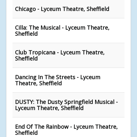
Chicago - Lyceum Theatre, Sheffield
Cilla: The Musical - Lyceum Theatre,
Sheffield
Club Tropicana - Lyceum Theatre,
Sheffield
Dancing In The Streets - Lyceum
Theatre, Sheffield
DUSTY: The Dusty Springfield Musical -
Lyceum Theatre, Sheffield
End Of The Rainbow - Lyceum Theatre,
Sheffield