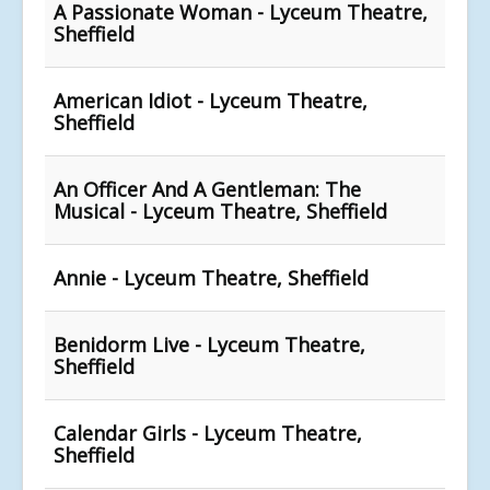
A Passionate Woman - Lyceum Theatre,
Sheffield
American Idiot - Lyceum Theatre,
Sheffield
An Officer And A Gentleman: The
Musical - Lyceum Theatre, Sheffield
Annie - Lyceum Theatre, Sheffield
Benidorm Live - Lyceum Theatre,
Sheffield
Calendar Girls - Lyceum Theatre,
Sheffield