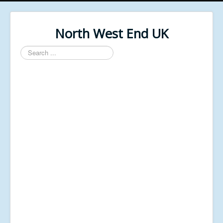
North West End UK
Search
...