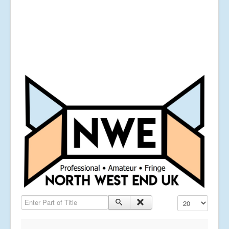
Enter Part of Title
Display #