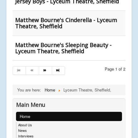
Jersey Boys - Lyceum Theatre, Sheffield
Matthew Bourne's Cinderella - Lyceum
Theatre, Sheffield
Matthew Bourne's Sleeping Beauty -
Lyceum Theatre, Sheffield
Page 1 of 2
You are here:
Home
Lyceum Theatre, Sheffield,
Main Menu
Home
About Us
News
Interviews