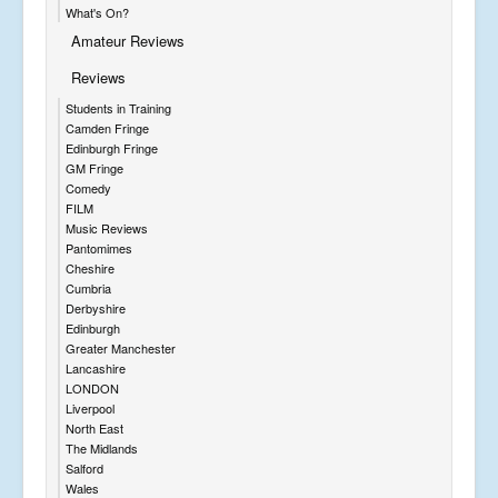
What's On?
Amateur Reviews
Reviews
Students in Training
Camden Fringe
Edinburgh Fringe
GM Fringe
Comedy
FILM
Music Reviews
Pantomimes
Cheshire
Cumbria
Derbyshire
Edinburgh
Greater Manchester
Lancashire
LONDON
Liverpool
North East
The Midlands
Salford
Wales