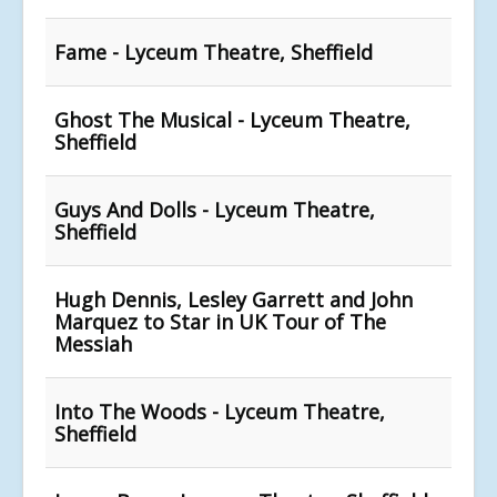
Fame - Lyceum Theatre, Sheffield
Ghost The Musical - Lyceum Theatre,
Sheffield
Guys And Dolls - Lyceum Theatre,
Sheffield
Hugh Dennis, Lesley Garrett and John
Marquez to Star in UK Tour of The
Messiah
Into The Woods - Lyceum Theatre,
Sheffield