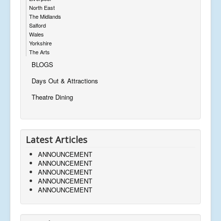
North East
The Midlands
Salford
Wales
Yorkshire
The Arts
BLOGS
Days Out & Attractions
Theatre Dining
Latest Articles
ANNOUNCEMENT
ANNOUNCEMENT
ANNOUNCEMENT
ANNOUNCEMENT
ANNOUNCEMENT