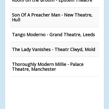
Son Of A Preacher Man - New Theatre,
Hull
Tango Moderno - Grand Theatre, Leeds
The Lady Vanishes - Theatr Clwyd, Mold
Thoroughly Modern Millie - Palace
Theatre, Manchester