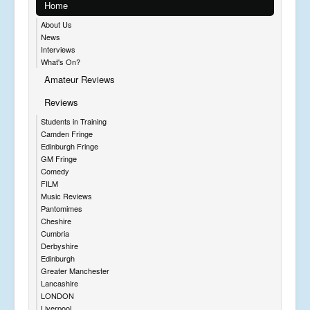
Home
About Us
News
Interviews
What's On?
Amateur Reviews
Reviews
Students in Training
Camden Fringe
Edinburgh Fringe
GM Fringe
Comedy
FILM
Music Reviews
Pantomimes
Cheshire
Cumbria
Derbyshire
Edinburgh
Greater Manchester
Lancashire
LONDON
Liverpool