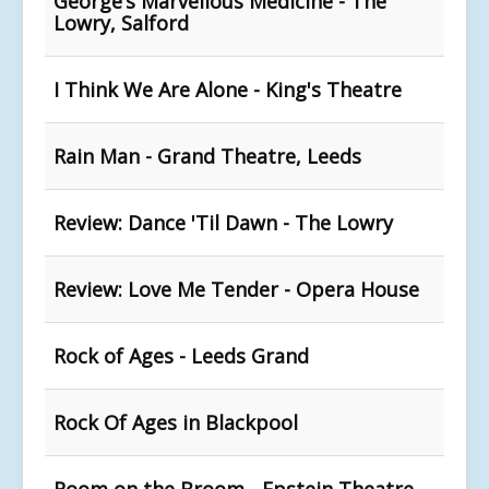
George’s Marvellous Medicine - The
Lowry, Salford
I Think We Are Alone - King's Theatre
Rain Man - Grand Theatre, Leeds
Review: Dance 'Til Dawn - The Lowry
Review: Love Me Tender - Opera House
Rock of Ages - Leeds Grand
Rock Of Ages in Blackpool
Room on the Broom - Epstein Theatre