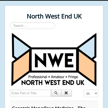
North West End UK
Search
...
Enter Part of Title
Display #