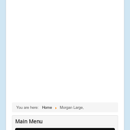
You are here:
Home
Morgan Large,
Main Menu