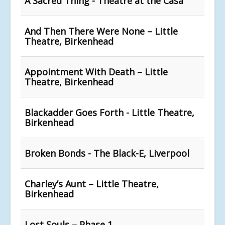
A Sacred Thing - Theatre at the Casa
And Then There Were None – Little
Theatre, Birkenhead
Appointment With Death – Little
Theatre, Birkenhead
Blackadder Goes Forth - Little Theatre,
Birkenhead
Broken Bonds - The Black-E, Liverpool
Charley’s Aunt – Little Theatre,
Birkenhead
Lost Souls – Phase 1