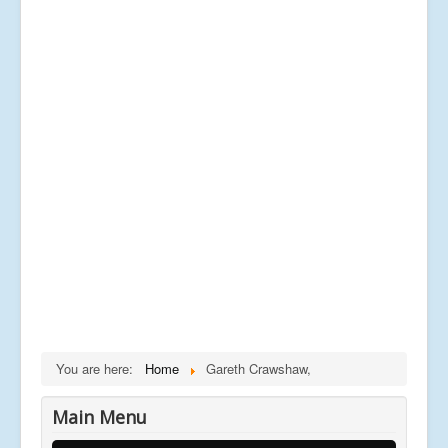
You are here:
Home
Gareth Crawshaw,
Main Menu