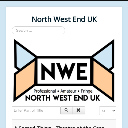
North West End UK
Search
...
Enter Part of Title
Display #