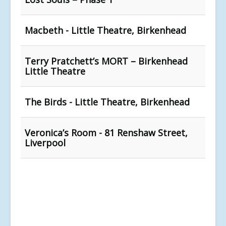
Macbeth - Little Theatre, Birkenhead
Terry Pratchett’s MORT – Birkenhead
Little Theatre
The Birds - Little Theatre, Birkenhead
Veronica’s Room - 81 Renshaw Street,
Liverpool