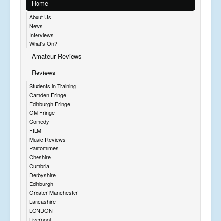
Home
About Us
News
Interviews
What's On?
Amateur Reviews
Reviews
Students in Training
Camden Fringe
Edinburgh Fringe
GM Fringe
Comedy
FILM
Music Reviews
Pantomimes
Cheshire
Cumbria
Derbyshire
Edinburgh
Greater Manchester
Lancashire
LONDON
Liverpool