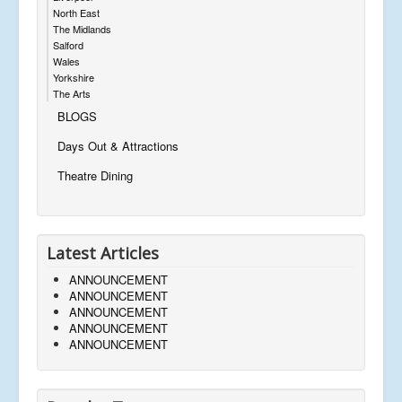
North East
The Midlands
Salford
Wales
Yorkshire
The Arts
BLOGS
Days Out & Attractions
Theatre Dining
Latest Articles
ANNOUNCEMENT
ANNOUNCEMENT
ANNOUNCEMENT
ANNOUNCEMENT
ANNOUNCEMENT