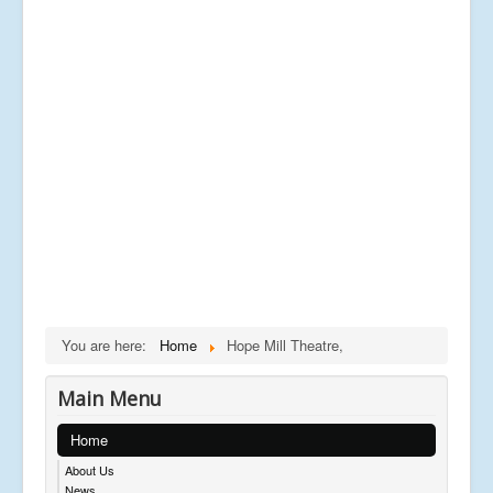
You are here:
Home
Hope Mill Theatre,
Main Menu
Home
About Us
News