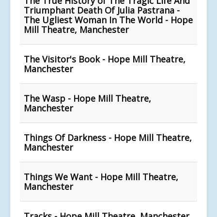
The True History of The Tragic Life And
Triumphant Death Of Julia Pastrana -
The Ugliest Woman In The World - Hope
Mill Theatre, Manchester
The Visitor's Book - Hope Mill Theatre,
Manchester
The Wasp - Hope Mill Theatre,
Manchester
Things Of Darkness - Hope Mill Theatre,
Manchester
Things We Want - Hope Mill Theatre,
Manchester
Tracks - Hope Mill Theatre, Manchester