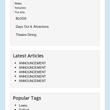
Wales
Yorkshire
The Arts
BLOGS
Days Out & Attractions
Theatre Dining
Latest Articles
ANNOUNCEMENT
ANNOUNCEMENT
ANNOUNCEMENT
ANNOUNCEMENT
ANNOUNCEMENT
Popular Tags
Lowry,
Salford,