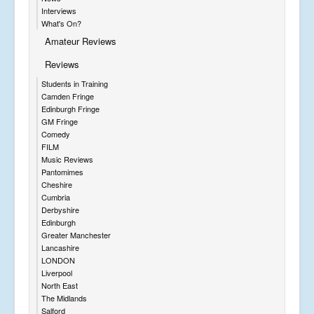
Interviews
What's On?
Amateur Reviews
Reviews
Students in Training
Camden Fringe
Edinburgh Fringe
GM Fringe
Comedy
FILM
Music Reviews
Pantomimes
Cheshire
Cumbria
Derbyshire
Edinburgh
Greater Manchester
Lancashire
LONDON
Liverpool
North East
The Midlands
Salford