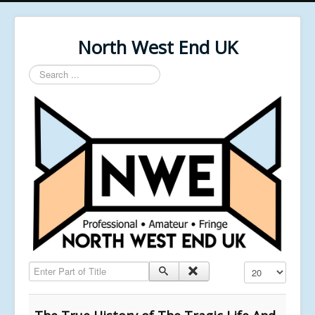
North West End UK
Search
...
Enter Part of Title
Display #