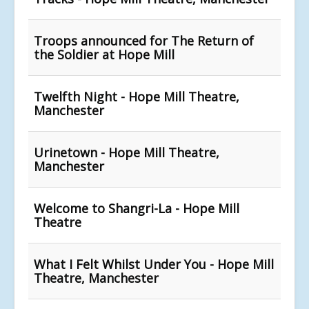
Troops announced for The Return of
the Soldier at Hope Mill
Twelfth Night - Hope Mill Theatre,
Manchester
Urinetown - Hope Mill Theatre,
Manchester
Welcome to Shangri-La - Hope Mill
Theatre
What I Felt Whilst Under You - Hope Mill
Theatre, Manchester