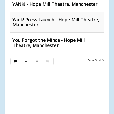
YANK! - Hope Mill Theatre, Manchester
Yank! Press Launch - Hope Mill Theatre,
Manchester
You Forgot the Mince - Hope Mill
Theatre, Manchester
Page 5 of 5