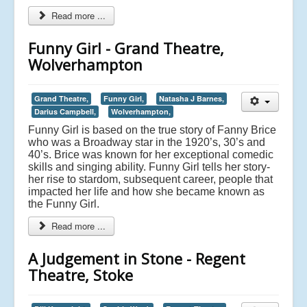
Read more ...
Funny Girl - Grand Theatre,
Wolverhampton
Grand Theatre,
Funny Girl,
Natasha J Barnes,
Darius Campbell,
Wolverhampton,
Funny Girl is based on the true story of Fanny Brice
who was a Broadway star in the 1920’s, 30’s and
40’s. Brice was known for her exceptional comedic
skills and singing ability. Funny Girl tells her story-
her rise to stardom, subsequent career, people that
impacted her life and how she became known as
the Funny Girl.
Read more ...
A Judgement in Stone - Regent
Theatre, Stoke