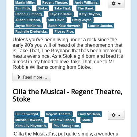
Martin Miller,
Regent Theatre,
Andy Williams,
Tim Firth,
Stoke,
Take That,
The Band,
Rachel Lumberg,
Faye Christall,
Katy Clayton,
Alison Fitzjohn,
Kim Gavin,
Emily Joyce,
Jayne McKenna,
Sarah Kate Howarth,
Lauren Jacobs,
Rachelle Diedericks,
Five to Five,
Unless you've been living under a rock since the
early 90's you will of heard of the phenomenon that
is Take That, The Boyband that has been breaking
hearts ever since. As a Stokie girl born and bred it's
almost in my blood to love Take That, due to Mr
Robbie Williams coming from Stoke.
Read more ...
Cilla the Musical - Regent Theatre,
Stoke
Bill Kenwright,
Regent Theatre,
Gary McCann,
Michael Hawkins,
Andrew Lancel,
Stoke,
Kara Lily Hayworth,
Paul Broughton,
‘Cilla the Musical’ is, put quite simply, a wonderful