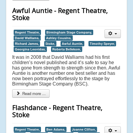
Awful Auntie - Regent Theatre,
Stoke
Regent Theatre,
Birmingham Stage Company,
David Walliams,
Ashley Cousins,
Richard James,
Stoke,
Awful Auntie,
Timothy Speyer,
Georgina Leonidas,
Roberta Bellekom,
It was in 2008 that David Walliams had his first
children’s novel published and it’s safe to say he
has gone from strength to strength since then. Awful
Auntie is another number one best seller and has
now been portrayed effortlessly to the stage by
Birmingham Stage Company (BSC).
Read more ...
Flashdance - Regent Theatre,
Stoke
Regent Theatre,
Ben Adams,
Joanne Clifton,