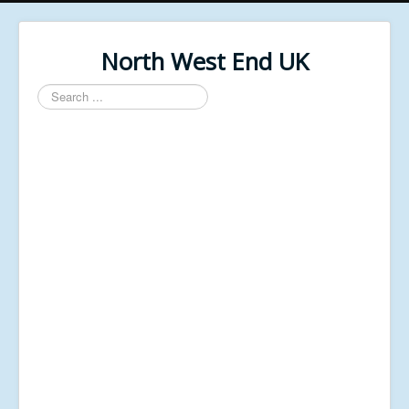
North West End UK
Search
...