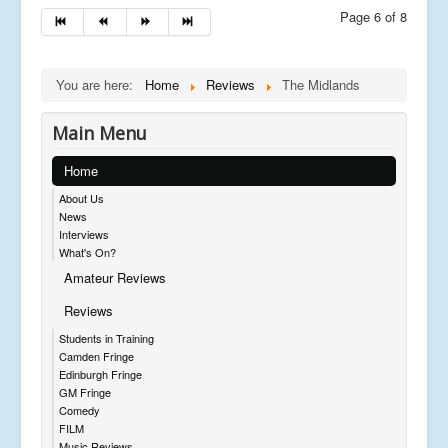
Page 6 of 8
You are here:
Home
Reviews
The Midlands
Main Menu
Home
About Us
News
Interviews
What's On?
Amateur Reviews
Reviews
Students in Training
Camden Fringe
Edinburgh Fringe
GM Fringe
Comedy
FILM
Music Reviews