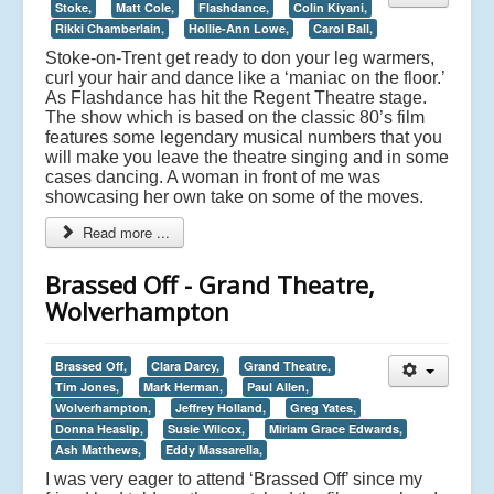
Stoke,
Matt Cole,
Flashdance,
Colin Kiyani,
Rikki Chamberlain,
Hollie-Ann Lowe,
Carol Ball,
Stoke-on-Trent get ready to don your leg warmers,
curl your hair and dance like a ‘maniac on the floor.’
As Flashdance has hit the Regent Theatre stage.
The show which is based on the classic 80’s film
features some legendary musical numbers that you
will make you leave the theatre singing and in some
cases dancing. A woman in front of me was
showcasing her own take on some of the moves.
Read more ...
Brassed Off - Grand Theatre,
Wolverhampton
Brassed Off,
Clara Darcy,
Grand Theatre,
Tim Jones,
Mark Herman,
Paul Allen,
Wolverhampton,
Jeffrey Holland,
Greg Yates,
Donna Heaslip,
Susie Wilcox,
Miriam Grace Edwards,
Ash Matthews,
Eddy Massarella,
I was very eager to attend ‘Brassed Off’ since my