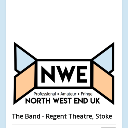
The Band - Regent Theatre, Stoke