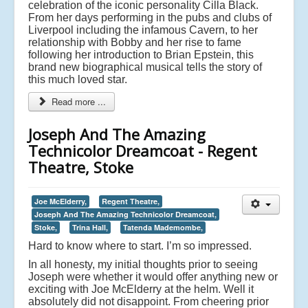
celebration of the iconic personality Cilla Black.
From her days performing in the pubs and clubs of
Liverpool including the infamous Cavern, to her
relationship with Bobby and her rise to fame
following her introduction to Brian Epstein, this
brand new biographical musical tells the story of
this much loved star.
Read more ...
Joseph And The Amazing
Technicolor Dreamcoat - Regent
Theatre, Stoke
Joe McElderry,
Regent Theatre,
Joseph And The Amazing Technicolor Dreamcoat,
Stoke,
Trina Hall,
Tatenda Mademombe,
Hard to know where to start. I’m so impressed.
In all honesty, my initial thoughts prior to seeing
Joseph were whether it would offer anything new or
exciting with Joe McElderry at the helm. Well it
absolutely did not disappoint. From cheering prior