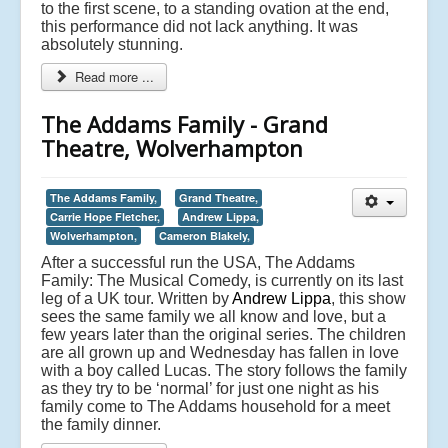
to the first scene, to a standing ovation at the end,
this performance did not lack anything. It was
absolutely stunning.
Read more ...
The Addams Family - Grand
Theatre, Wolverhampton
The Addams Family,
Grand Theatre,
Carrie Hope Fletcher,
Andrew Lippa,
Wolverhampton,
Cameron Blakely,
After a successful run the USA, The Addams
Family: The Musical Comedy, is currently on its last
leg of a UK tour. Written by
Andrew Lippa
, this show
sees the same family we all know and love, but a
few years later than the original series. The children
are all grown up and Wednesday has fallen in love
with a boy called Lucas. The story follows the family
as they try to be ‘normal’ for just one night as his
family come to The Addams household for a meet
the family dinner.