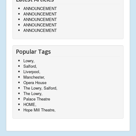
ANNOUNCEMENT
ANNOUNCEMENT
ANNOUNCEMENT
ANNOUNCEMENT
ANNOUNCEMENT
Popular Tags
Lowry,
Salford,
Liverpool,
Manchester,
Opera House
The Lowry, Salford,
The Lowry,
Palace Theatre
HOME,
Hope Mill Theatre,