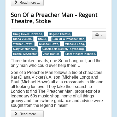
Read more ...
Son Of a Preacher Man - Regent
Theatre, Stoke
Craig Revel Horwood,
Regent Theatre,
Diana Vickers,
Stoke,
Son Of A Preacher Man,
Warner Brown,
Michael Howe,
Michelle Long,
Gary Mitchinson,
Cassiopeia Berkely-Agyepong,
Rachel McAllister,
Jess Barker,
Liam Vincent-Kilbride,
Three broken hearts, one Soho hang-out, and the
only man who could ever help them…
Son of a Preacher Man follows a trio of characters:
Kat (Diana Vickers), Alison (Michelle Long) and
Paul (Michael Howe) all at a crossroads in life and
all looking for love. They take their search to
London to find The Preacher Man, proprietor of a
legendary 60s music shop, home of all things
groovy and from where guidance and advice were
sought from the legend himself.
Read more ...