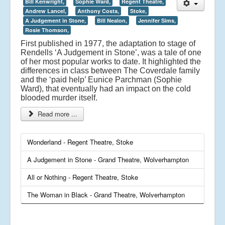
Bill Kenwright,
Sophie Ward,
Regent Theatre,
Andrew Lancel,
Anthony Costa,
Stoke,
A Judgement in Stone,
Bill Nealon,
Jennifer Sims,
Rosie Thomson,
First published in 1977, the adaptation to stage of
Rendells ‘A Judgement in Stone’, was a tale of one
of her most popular works to date. It highlighted the
differences in class between The Coverdale family
and the ‘paid help’ Eunice Parchman (Sophie
Ward), that eventually had an impact on the cold
blooded murder itself.
Read more ...
Wonderland - Regent Theatre, Stoke
A Judgement in Stone - Grand Theatre, Wolverhampton
All or Nothing - Regent Theatre, Stoke
The Woman in Black - Grand Theatre, Wolverhampton