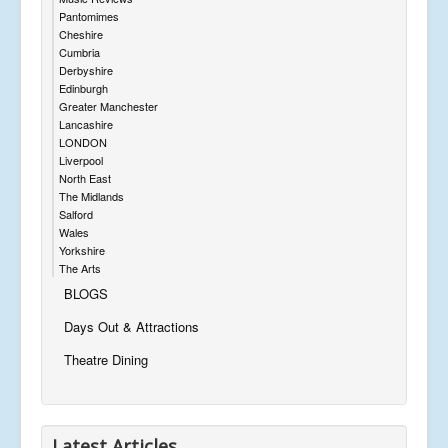
Pantomimes
Cheshire
Cumbria
Derbyshire
Edinburgh
Greater Manchester
Lancashire
LONDON
Liverpool
North East
The Midlands
Salford
Wales
Yorkshire
The Arts
BLOGS
Days Out & Attractions
Theatre Dining
Latest Articles