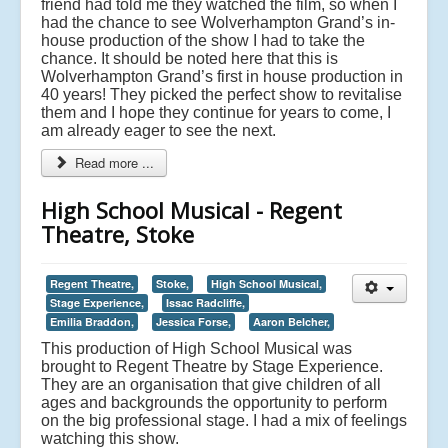
friend had told me they watched the film, so when I
had the chance to see Wolverhampton Grand’s in-
house production of the show I had to take the
chance. It should be noted here that this is
Wolverhampton Grand’s first in house production in
40 years! They picked the perfect show to revitalise
them and I hope they continue for years to come, I
am already eager to see the next.
Read more ...
High School Musical - Regent
Theatre, Stoke
Regent Theatre,
Stoke,
High School Musical,
Stage Experience,
Issac Radcliffe,
Emilia Braddon,
Jessica Forse,
Aaron Belcher,
This production of High School Musical was
brought to Regent Theatre by Stage Experience.
They are an organisation that give children of all
ages and backgrounds the opportunity to perform
on the big professional stage. I had a mix of feelings
watching this show.