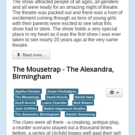
The show attracted people of all ages, all genders
and all were ready for an amazing night of theatre.
The theatre was packed out and there was a hum of
excitement coming through as tons of young girls
with their parents were excited to see what this
show had in store. The show holds a very special
place in my heart as it was the first show I was ever
taken to see nearly 20 years ago at the very same
theatre.
Read more ...
The Mousetrap - The Alexandra,
Birmingham
Agatha Christie,
Susan Penhaligon,
The Mousetrap,
David Alcock,
Harriet Hare
Geoff Arnold
Lewis Chandler
Nick Biadon
John Griffiths
Saskia Vaigncourt-Strallen
The Alexandra, Birmingham
Gareth Armstrong
The clues were all there - a creaking, antique play,
a murder scenario played out a thousand times
before, a series of clichéd tropes well past their sell