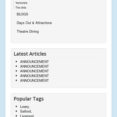
Yorkshire
The Arts
BLOGS
Days Out & Attractions
Theatre Dining
Latest Articles
ANNOUNCEMENT
ANNOUNCEMENT
ANNOUNCEMENT
ANNOUNCEMENT
ANNOUNCEMENT
Popular Tags
Lowry,
Salford,
Liverpool,