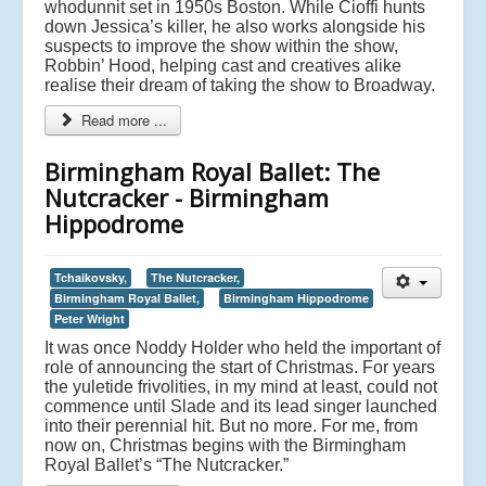
whodunnit set in 1950s Boston. While Cioffi hunts
down Jessica’s killer, he also works alongside his
suspects to improve the show within the show,
Robbin’ Hood, helping cast and creatives alike
realise their dream of taking the show to Broadway.
Read more ...
Birmingham Royal Ballet: The
Nutcracker - Birmingham
Hippodrome
Tchaikovsky,
The Nutcracker,
Birmingham Royal Ballet,
Birmingham Hippodrome
Peter Wright
It was once Noddy Holder who held the important of
role of announcing the start of Christmas. For years
the yuletide frivolities, in my mind at least, could not
commence until Slade and its lead singer launched
into their perennial hit. But no more. For me, from
now on, Christmas begins with the Birmingham
Royal Ballet’s “The Nutcracker.”