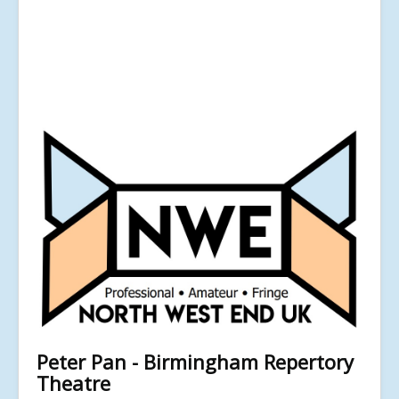
Peter Pan - Birmingham Repertory
Theatre