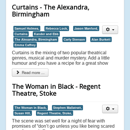
Curtains - The Alexandra,
Birmingham
Samuel Holmes,
Rebecca Lock,
Jason Manford,
Curtains
Kander and Ebb
The Alexandra, Birmingham
Carly Stenson
Alan Burkett
Emma Caffrey
Curtains is the mixing of two popular theatrical
genres, musical and murder mystery. Add a little
humour and you have a recipe for a great show
Read more ...
The Woman in Black - Regent
Theatre, Stoke
The Woman in Black,
Stephen Mallatratt,
Susan Hill,
Regent Theatre, Stoke,
The scene was set well for a night of fear with
promises of “don’t go unless you like being scared