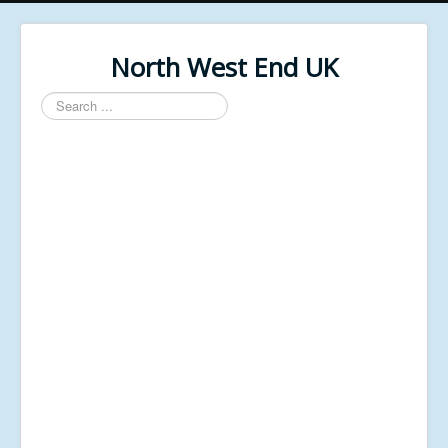
North West End UK
Search
...