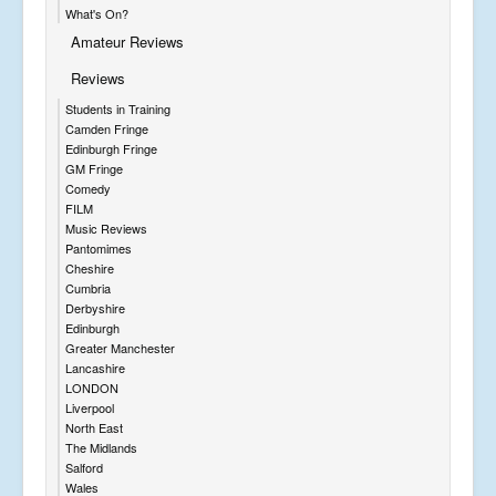
What's On?
Amateur Reviews
Reviews
Students in Training
Camden Fringe
Edinburgh Fringe
GM Fringe
Comedy
FILM
Music Reviews
Pantomimes
Cheshire
Cumbria
Derbyshire
Edinburgh
Greater Manchester
Lancashire
LONDON
Liverpool
North East
The Midlands
Salford
Wales