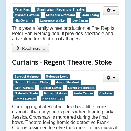
Peter Pan,
Birmingham Repertory Theatre,
Michael Pavelka,
Mirabelle Gremaud
Cora Tsang
Nia Gwynne
Lawrence Walker
Lee Curan
This year’s family winter production at The Rep is
Peter Pan Reimagined. It provides spectacle and
adventure for children of all ages.
Read more ...
Curtains - Regent Theatre, Stoke
Samuel Holmes,
Rebecca Lock,
Regent Theatre, Stoke,
Jason Manford,
Alan Burkitt,
Alistair David,
David Woodhead,
Gabriella Slade
Rupert Holmes
Andy Coxon
Curtains
Emma Caffrey
Kander & Ebb
Opening night at Robbin’ Hood is a little more
dramatic than anyone expects when leading lady
Jessica Cranshaw is murdered during the final
bows. Theatre-loving homicide detective Frank
Cioffi is assigned to solve the crime, in this musical