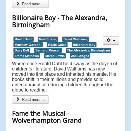
Read more ...
Billionaire Boy - The Alexandra,
Birmingham
Roald Dahl,
Neal Foster,
David Walliams,
Matthew Gordon,
Rosie Coles
Billionaire Boy
Davy Bell
Bernard Mensah
The Alexandra, Birmingham
Emma Mathews
Mared Lewis
Joe Sangha
Where once Roald Dahl held sway as the doyen of
children’s literature, David Walliams has now
moved into first place and inherited his mantle. His
books shift in their millions and provide solid
entertainment introducing children throughout the
globe to reading.
Read more ...
Fame the Musical -
Wolverhampton Grand