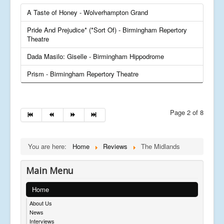
A Taste of Honey - Wolverhampton Grand
Pride And Prejudice* (*Sort Of) - Birmingham Repertory
Theatre
Dada Masilo: Giselle - Birmingham Hippodrome
Prism - Birmingham Repertory Theatre
Page 2 of 8
You are here:
Home
Reviews
The Midlands
Main Menu
Home
About Us
News
Interviews