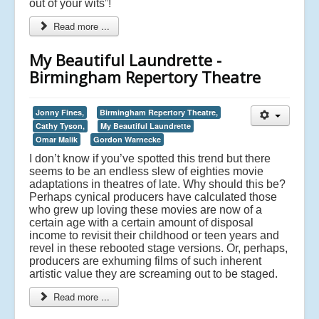
out of your wits”!
Read more ...
My Beautiful Laundrette -
Birmingham Repertory Theatre
Jonny Fines,
Birmingham Repertory Theatre,
Cathy Tyson,
My Beautiful Laundrette
Omar Malik
Gordon Warnecke
I don’t know if you’ve spotted this trend but there
seems to be an endless slew of eighties movie
adaptations in theatres of late. Why should this be?
Perhaps cynical producers have calculated those
who grew up loving these movies are now of a
certain age with a certain amount of disposal
income to revisit their childhood or teen years and
revel in these rebooted stage versions. Or, perhaps,
producers are exhuming films of such inherent
artistic value they are screaming out to be staged.
Read more ...