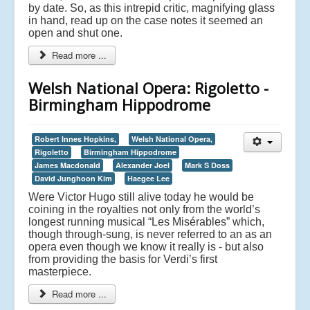
by date. So, as this intrepid critic, magnifying glass
in hand, read up on the case notes it seemed an
open and shut one.
Read more ...
Welsh National Opera: Rigoletto -
Birmingham Hippodrome
Robert Innes Hopkins,
Welsh National Opera,
Rigoletto
Birmingham Hippodrome
James Macdonald
Alexander Joel
Mark S Doss
David Junghoon Kim
Haegee Lee
Were Victor Hugo still alive today he would be
coining in the royalties not only from the world’s
longest running musical “Les Misérables” which,
though through-sung, is never referred to an as an
opera even though we know it really is - but also
from providing the basis for Verdi’s first
masterpiece.
Read more ...