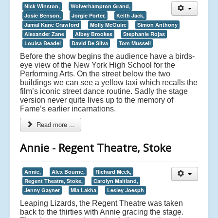
Nick Winston,
Wolverhampton Grand,
Josie Benson,
Jorgie Porter,
Keith Jack,
Jamal Kane Crawford
Molly McGuire
Simon Anthony
Alexander Zane
Albey Brookes
Stephanie Rojas
Louisa Beadel
David De Silva
Tom Mussell
Before the show begins the audience have a birds-
eye view of the New York High School for the
Performing Arts. On the street below the two
buildings we can see a yellow taxi which recalls the
film’s iconic street dance routine. Sadly the stage
version never quite lives up to the memory of
Fame’s earlier incarnations.
Read more ...
Annie - Regent Theatre, Stoke
Annie,
Alex Bourne,
Richard Meek,
Regent Theatre, Stoke,
Carolyn Maitland,
Jenny Gayner
Mia Lakha
Lesley Joesph
Leaping Lizards, the Regent Theatre was taken
back to the thirties with Annie gracing the stage.